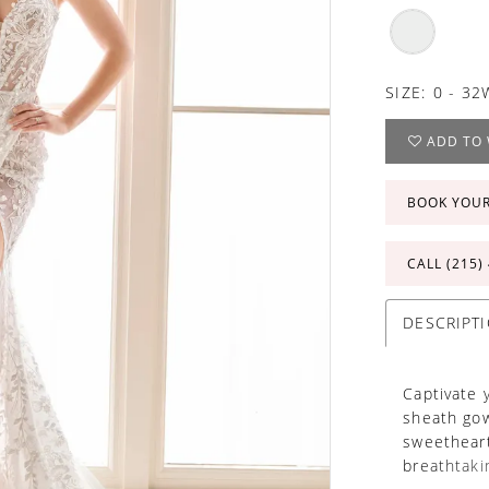
SIZE:
0 - 32
ADD TO 
BOOK YOU
CALL (215)
DESCRIPT
Captivate 
sheath gow
sweetheart
breathtaki