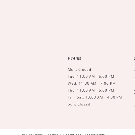
HOURS
Mon: Closed
Tue: 11:00 AM - 5:00 PM
Wed: 11:00 AM - 7:00 PM
Thu: 11:00 AM - 5:00 PM
Fri - Sat: 10:00 AM - 4:00 PM
Sun: Closed
Privacy Policy
Terms & Conditions
Accessibility