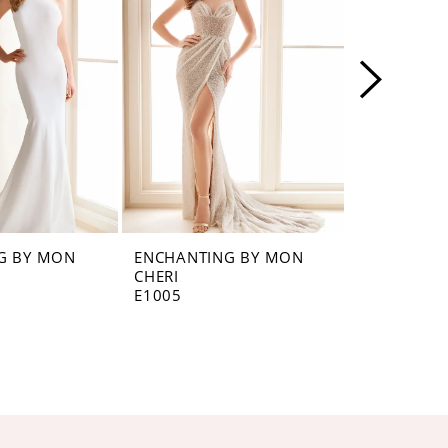
G BY MON
ENCHANTING BY MON
ENCHANTI
CHERI
CHERI
E1005
E1003