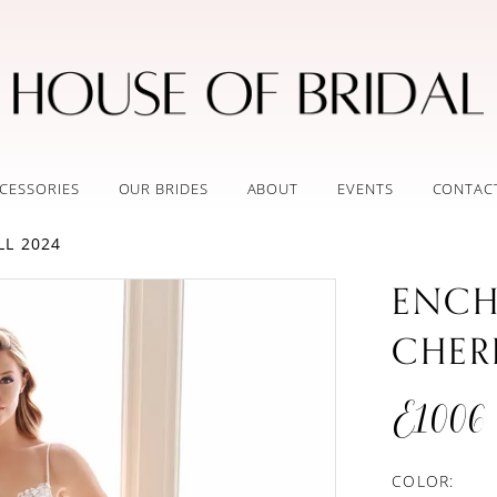
CESSORIES
OUR BRIDES
ABOUT
EVENTS
CONTAC
LL 2024
ENCH
CHER
E1006
COLOR: