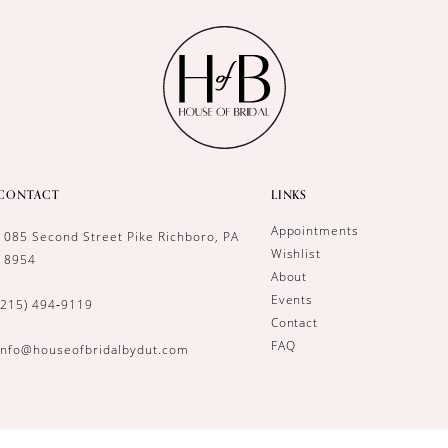
CONTACT
LINKS
Appointments
1085 Second Street Pike Richboro, PA
Wishlist
18954
About
Events
(215) 494‑9119
Contact
FAQ
info@houseofbridalbydut.com