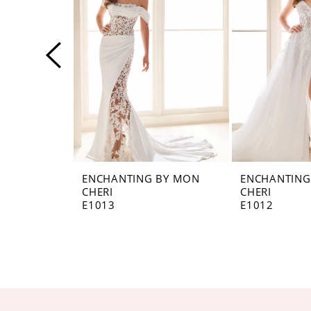
3
4
5
6
7
ENCHANTING BY MON
ENCHANTING
CHERI
CHERI
E1013
E1012