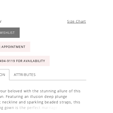
W
Size Chart
WISHLIST
R APPOINTMENT
 494‑9119 FOR AVAILABILITY
ION
ATTRIBUTES
your beloved with the stunning allure of this
n. Featuring an illusion deep plunge
 neckline and sparkling beaded straps, this
ng gown is the perfect marriage of allure