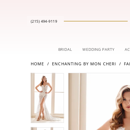
(215) 494‑9119
BRIDAL
WEDDING PARTY
AC
HOME
ENCHANTING BY MON CHERI
FA
PAUSE AUTOPLAY
PREVIOUS SLIDE
NEXT SLIDE
Products
Skip
PAUSE AUTOPLAY
PREVIOUS SLIDE
NEXT SLIDE
0
0
Views
to
Carousel
end
1
1
2
2