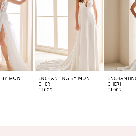
 BY MON
ENCHANTING BY MON
ENCHANTIN
CHERI
CHERI
E1009
E1007