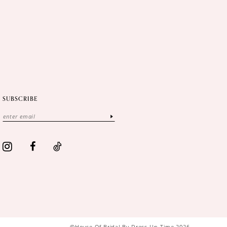
SUBSCRIBE
©House Of Bridal By Dress Up Time 2026