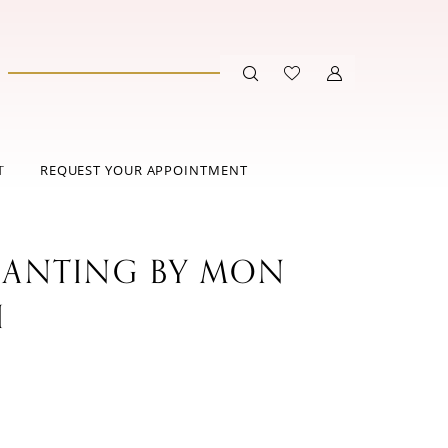
T
REQUEST YOUR APPOINTMENT
ANTING BY MON
I