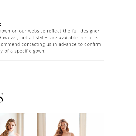
nce. Separate power mesh shorts are
or added modesty.
:
own on our website reflect the full designer
However, not all styles are available in-store.
commend contacting us in advance to confirm
ity of a specific gown.
S