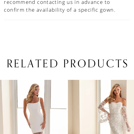
recommend contacting us in advance to
confirm the availability of a specific gown.
RELATED PRODUCTS
PAUSE AUTOPLAY
PREVIOUS SLIDE
NEXT SLIDE
0
Related
Skip
1
Products
to
Carousel
end
2
3
4