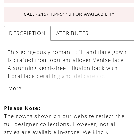
CALL (215) 494‑9119 FOR AVAILABILITY
DESCRIPTION
ATTRIBUTES
This gorgeously romantic fit and flare gown
is crafted from opulent allover Venise lace.
A stunning semi-sheer illusion back with
floral lace detailing and delicate covered
buttons make this wedding gown truly one-
More
of-a-kind. Separate long lace bell sleeves
add a unique style statement.
Please Note:
The gowns shown on our website reflect the
full designer collections. However, not all
styles are available in-store. We kindly