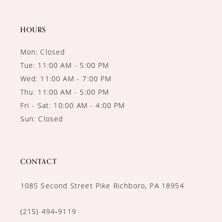
HOURS
Mon: Closed
Tue: 11:00 AM - 5:00 PM
Wed: 11:00 AM - 7:00 PM
Thu: 11:00 AM - 5:00 PM
Fri - Sat: 10:00 AM - 4:00 PM
Sun: Closed
CONTACT
1085 Second Street Pike Richboro, PA 18954
(215) 494‑9119