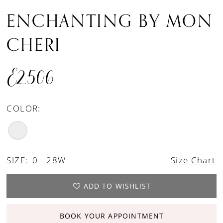
ENCHANTING BY MON
CHERI
E2506
COLOR:
SIZE:
0 - 28W
Size Chart
ADD TO WISHLIST
BOOK YOUR APPOINTMENT