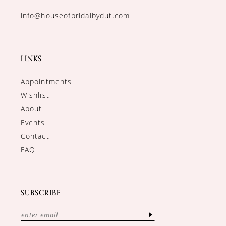
info@houseofbridalbydut.com
LINKS
Appointments
Wishlist
About
Events
Contact
FAQ
SUBSCRIBE