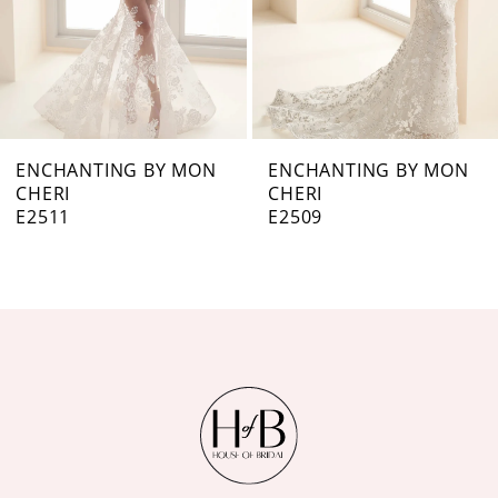
5
6
7
ENCHANTING BY MON
ENCHANTING BY MON
CHERI
CHERI
8
E2509
E2508
9