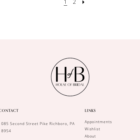
1
2
CONTACT
LINKS
Appointments
1085 Second Street Pike Richboro, PA
Wishlist
18954
About