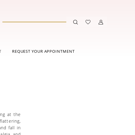
T
REQUEST YOUR APPOINTMENT
N
ing at the
lattering,
nd fall in
algia and