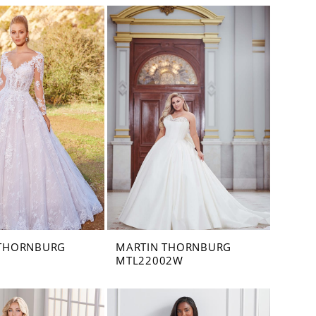
 THORNBURG
MARTIN THORNBURG
MTL22002W