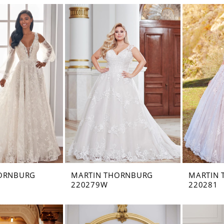
ORNBURG
MARTIN THORNBURG
MARTIN
220279W
220281