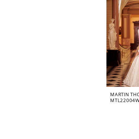
MARTIN TH
MTL22004