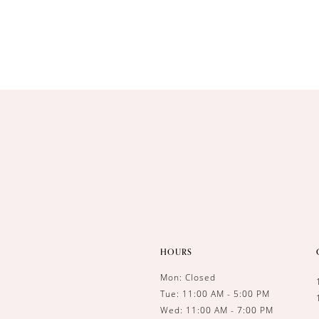
HOURS
Mon: Closed
Tue: 11:00 AM - 5:00 PM
Wed: 11:00 AM - 7:00 PM