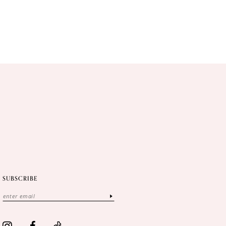
SUBSCRIBE