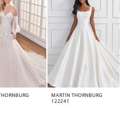
 THORNBURG
MARTIN THORNBURG
122241