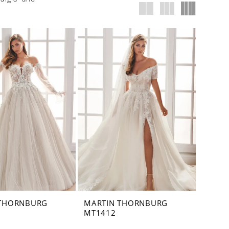
 THORNBURG
MARTIN THORNBURG
MT1412