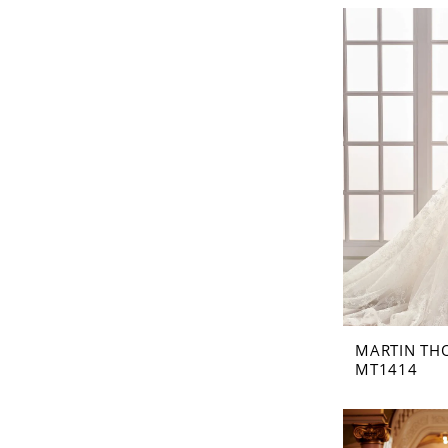
MARTIN TH
MT1414