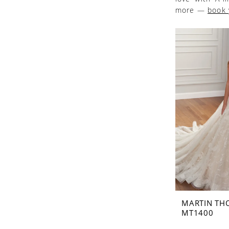
more —
book 
MARTIN TH
MT1400