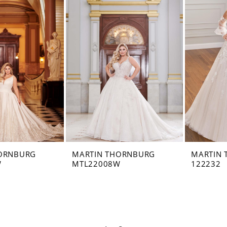
ORNBURG
MARTIN THORNBURG
MARTIN
W
MTL22008W
122232