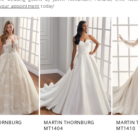
your appointment
today!
ORNBURG
MARTIN THORNBURG
MARTIN
MT1404
MT1410