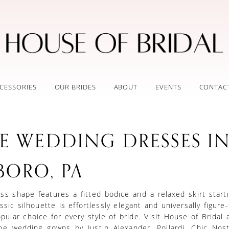
CESSORIES
OUR BRIDES
ABOUT
EVENTS
CONTAC
NE WEDDING DRESSES I
BORO, PA
ss shape features a fitted bodice and a relaxed skirt start
ssic silhouette is effortlessly elegant and universally figure-f
pular choice for every style of bride. Visit House of Bridal a
ine wedding gowns by Justin Alexander, Pollardi, Chic Nost