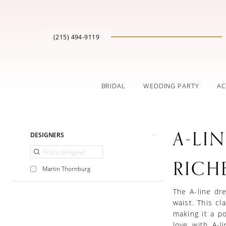
(215) 494‑9119
BRIDAL
WEDDING PARTY
AC
Product
Skip
A-LI
DESIGNERS
List
to
Filters
end
RICH
Martin Thornburg
The A-line dre
waist. This cla
making it a po
love with A-l