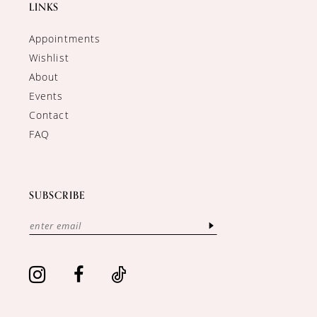
LINKS
Appointments
Wishlist
About
Events
Contact
FAQ
SUBSCRIBE