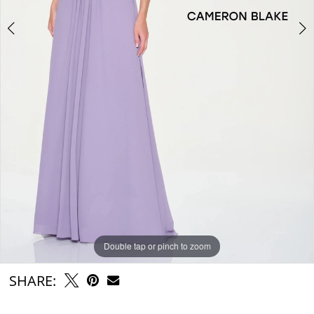
6
Double tap or pinch to zoom
Double tap or pinch to zoom
Double tap or pinch to zoom
SHARE: