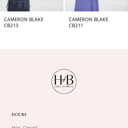
CAMERON BLAKE
CAMERON BLAKE
CB211
CB209
HOURS
Mon: Closed