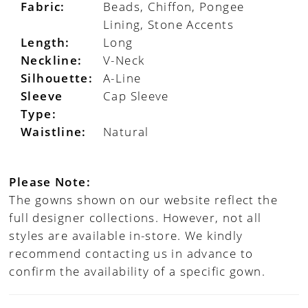
Fabric:
Beads, Chiffon, Pongee
Lining, Stone Accents
Length:
Long
Neckline:
V-Neck
Silhouette:
A-Line
Sleeve
Cap Sleeve
Type:
Waistline:
Natural
Please Note:
The gowns shown on our website reflect the
full designer collections. However, not all
styles are available in-store. We kindly
recommend contacting us in advance to
confirm the availability of a specific gown.