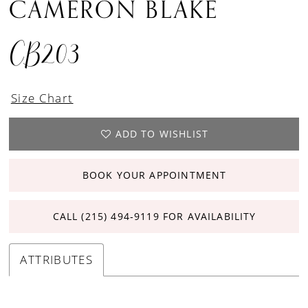
CAMERON BLAKE
CB203
Size Chart
ADD TO WISHLIST
BOOK YOUR APPOINTMENT
CALL (215) 494‑9119 FOR AVAILABILITY
ATTRIBUTES