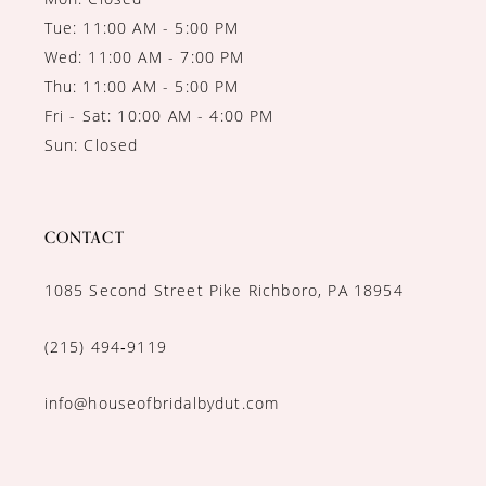
Tue: 11:00 AM - 5:00 PM
Wed: 11:00 AM - 7:00 PM
Thu: 11:00 AM - 5:00 PM
Fri - Sat: 10:00 AM - 4:00 PM
Sun: Closed
CONTACT
1085 Second Street Pike Richboro, PA 18954
(215) 494‑9119
info@houseofbridalbydut.com