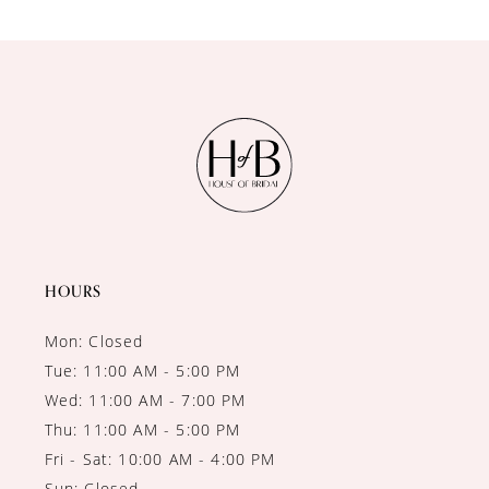
9
10
HOURS
Mon: Closed
Tue: 11:00 AM - 5:00 PM
Wed: 11:00 AM - 7:00 PM
Thu: 11:00 AM - 5:00 PM
Fri - Sat: 10:00 AM - 4:00 PM
Sun: Closed