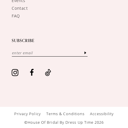
Events
Contact
FAQ
SUBSCRIBE
Privacy Policy
Terms & Conditions
Accessibility
©House Of Bridal By Dress Up Time 2026