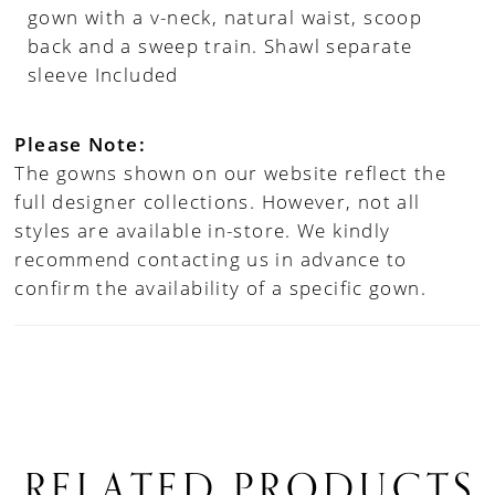
gown with a v-neck, natural waist, scoop
back and a sweep train. Shawl separate
sleeve Included
Please Note:
The gowns shown on our website reflect the
full designer collections. However, not all
styles are available in-store. We kindly
recommend contacting us in advance to
confirm the availability of a specific gown.
RELATED PRODUCTS