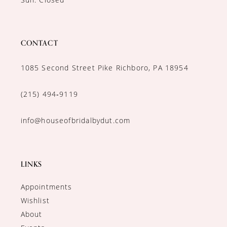
CONTACT
1085 Second Street Pike Richboro, PA 18954
(215) 494‑9119
info@houseofbridalbydut.com
LINKS
Appointments
Wishlist
About