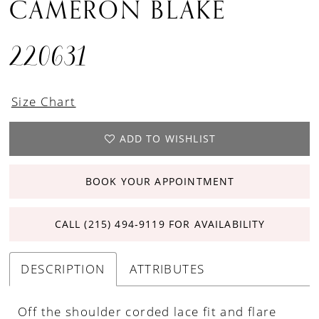
CAMERON BLAKE
220631
Size Chart
ADD TO WISHLIST
BOOK YOUR APPOINTMENT
CALL (215) 494‑9119 FOR AVAILABILITY
DESCRIPTION
ATTRIBUTES
Off the shoulder corded lace fit and flare