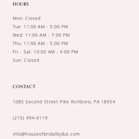
HOURS
Mon: Closed
Tue: 11:00 AM - 5:00 PM
Wed: 11:00 AM - 7:00 PM
Thu: 11:00 AM - 5:00 PM
Fri - Sat: 10:00 AM - 4:00 PM
Sun: Closed
CONTACT
1085 Second Street Pike Richboro, PA 18954
(215) 494‑9119
info@houseofbridalbydut.com