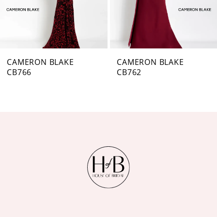
5
6
7
CAMERON BLAKE
CAMERON BLAKE
CB762
CB761