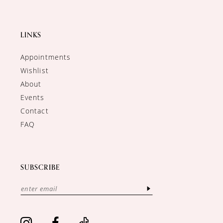
LINKS
Appointments
Wishlist
About
Events
Contact
FAQ
SUBSCRIBE