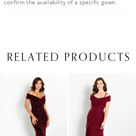
confirm the availability of a specific gown.
RELATED PRODUCTS
PAUSE AUTOPLAY
PREVIOUS SLIDE
NEXT SLIDE
0
Related
Skip
1
Products
to
Carousel
end
2
3
4