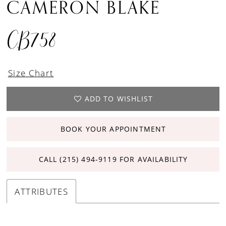
CAMERON BLAKE
CB758
Size Chart
ADD TO WISHLIST
BOOK YOUR APPOINTMENT
CALL (215) 494‑9119 FOR AVAILABILITY
ATTRIBUTES