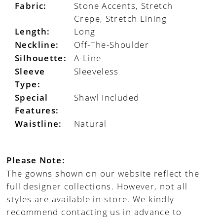
Fabric:
Stone Accents, Stretch
Crepe, Stretch Lining
Length:
Long
Neckline:
Off-The-Shoulder
Silhouette:
A-Line
Sleeve
Sleeveless
Type:
Special
Shawl Included
Features:
Waistline:
Natural
Please Note:
The gowns shown on our website reflect the
full designer collections. However, not all
styles are available in-store. We kindly
recommend contacting us in advance to