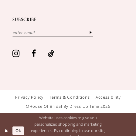
SUBSCRIBE
Privacy Policy
Terms & Conditions
Accessibility
©House Of Bridal By Dress Up Time 2026
Website uses cookies to give you
personalized shopping and marketing
Ok
experiences. By continuing to use our site,