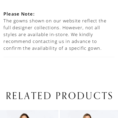
Please Note:
The gowns shown on our website reflect the
full designer collections. However, not all
styles are available in-store. We kindly
recommend contacting us in advance to
confirm the availability of a specific gown.
RELATED PRODUCTS
PAUSE AUTOPLAY
PREVIOUS SLIDE
NEXT SLIDE
0
Related
Skip