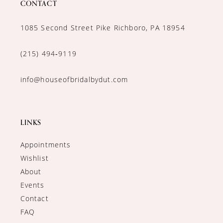
CONTACT
1085 Second Street Pike Richboro, PA 18954
(215) 494‑9119
info@houseofbridalbydut.com
LINKS
Appointments
Wishlist
About
Events
Contact
FAQ