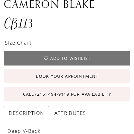
CAMERON BLAKE
CB113
Size Chart
ADD TO WISHLIST
BOOK YOUR APPOINTMENT
CALL (215) 494‑9119 FOR AVAILABILITY
DESCRIPTION
ATTRIBUTES
Deep V-Back