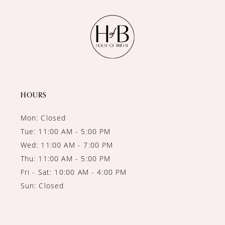
11
12
13
14
HOURS
Mon: Closed
Tue: 11:00 AM - 5:00 PM
Wed: 11:00 AM - 7:00 PM
Thu: 11:00 AM - 5:00 PM
Fri - Sat: 10:00 AM - 4:00 PM
Sun: Closed