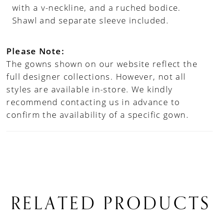
with a v-neckline, and a ruched bodice.
Shawl and separate sleeve included.
Please Note:
The gowns shown on our website reflect the
full designer collections. However, not all
styles are available in-store. We kindly
recommend contacting us in advance to
confirm the availability of a specific gown.
RELATED PRODUCTS
PAUSE AUTOPLAY
PREVIOUS SLIDE
NEXT SLIDE