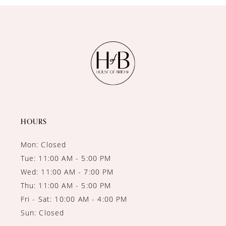
HOURS
Mon: Closed
Tue: 11:00 AM - 5:00 PM
Wed: 11:00 AM - 7:00 PM
Thu: 11:00 AM - 5:00 PM
Fri - Sat: 10:00 AM - 4:00 PM
Sun: Closed