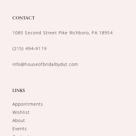
CONTACT
1085 Second Street Pike Richboro, PA 18954
(215) 494‑9119
info@houseofbridalbydut.com
LINKS
Appointments
Wishlist
About
Events