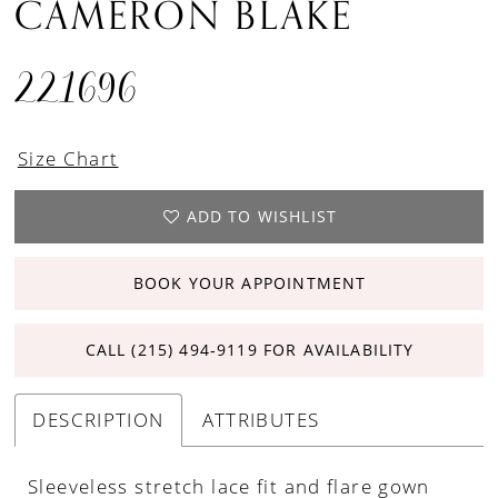
CAMERON BLAKE
221696
Size Chart
ADD TO WISHLIST
BOOK YOUR APPOINTMENT
CALL (215) 494‑9119 FOR AVAILABILITY
DESCRIPTION
ATTRIBUTES
Sleeveless stretch lace fit and flare gown