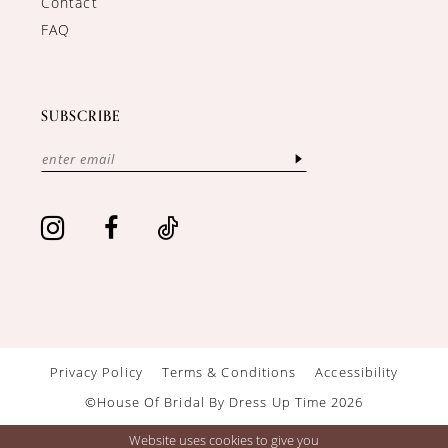
Contact
FAQ
SUBSCRIBE
Privacy Policy
Terms & Conditions
Accessibility
©House Of Bridal By Dress Up Time 2026
Website uses cookies to give you