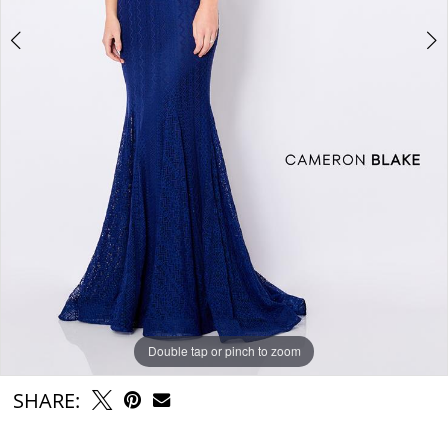
Double tap or pinch to zoom
Double tap or pinch to zoom
Double tap or pinch to zoom
SHARE: