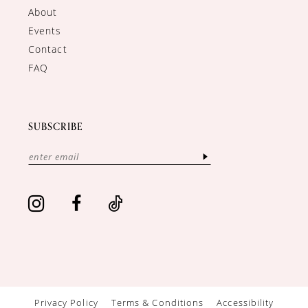
About
Events
Contact
FAQ
SUBSCRIBE
Privacy Policy
Terms & Conditions
Accessibility