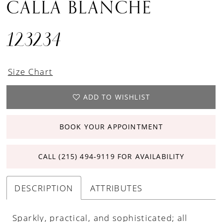
CALLA BLANCHE
123234
Size Chart
ADD TO WISHLIST
BOOK YOUR APPOINTMENT
CALL (215) 494‑9119 FOR AVAILABILITY
DESCRIPTION
ATTRIBUTES
Sparkly, practical, and sophisticated; all