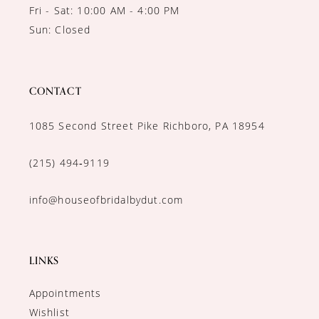
Fri - Sat: 10:00 AM - 4:00 PM
Sun: Closed
CONTACT
1085 Second Street Pike Richboro, PA 18954
(215) 494‑9119
info@houseofbridalbydut.com
LINKS
Appointments
Wishlist