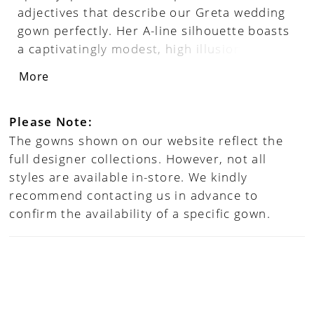
adjectives that describe our Greta wedding
gown perfectly. Her A-line silhouette boasts
a captivatingly modest, high illusion
neckline and is adorned with intricate
More
beading that flows down her long sleeves
and the length of her skirt, drawing the eye
in and adding a touch of sparkle to every
Please Note:
movement. Not to mention her sexy open
The gowns shown on our website reflect the
back, pockets and matching veil will make
full designer collections. However, not all
brides feel confident, beautiful, and
styles are available in-store. We kindly
unforgettable every moment of her big day.
recommend contacting us in advance to
confirm the availability of a specific gown.