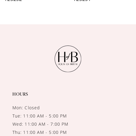
8
9
10
11
12
13
14
HOURS
Mon: Closed
Tue: 11:00 AM - 5:00 PM
Wed: 11:00 AM - 7:00 PM
Thu: 11:00 AM - 5:00 PM