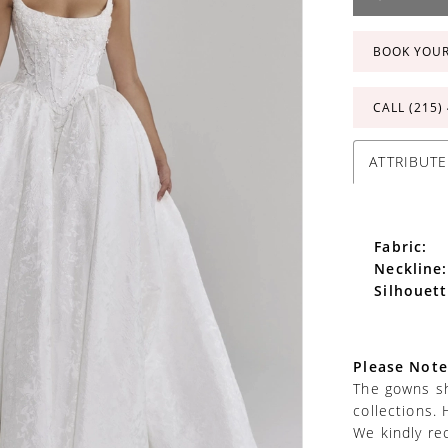
BOOK YOU
CALL (215)
ATTRIBUTE
Fabric:
Neckline:
Silhouett
Please Note
The gowns sh
collections. 
We kindly re