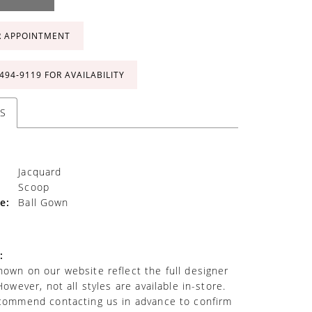
R APPOINTMENT
 494‑9119 FOR AVAILABILITY
S
Jacquard
Scoop
e:
Ball Gown
:
own on our website reflect the full designer
However, not all styles are available in-store.
commend contacting us in advance to confirm