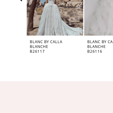
5
6
7
8
BLANC BY CALLA
BLANC BY CA
BLANCHE
BLANCHE
9
B26117
B26116
10
11
12
13
14