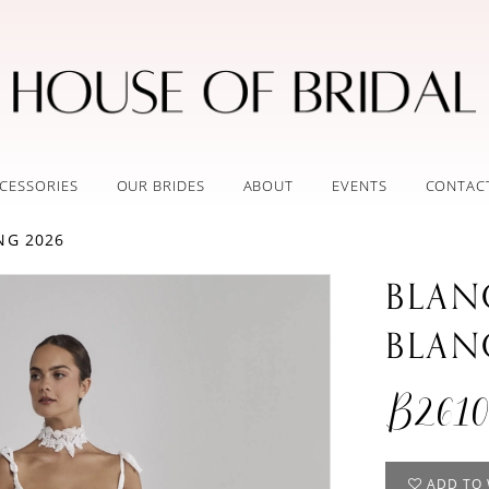
CESSORIES
OUR BRIDES
ABOUT
EVENTS
CONTAC
NG 2026
BLAN
BLAN
B2610
ADD TO 