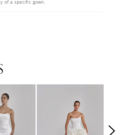
ity of a specific gown.
S