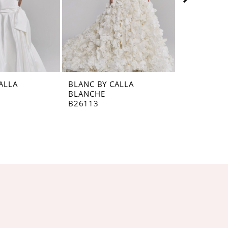
ALLA
BLANC BY CALLA
BLANC BY 
BLANCHE
BLANCHE
B26113
B26112