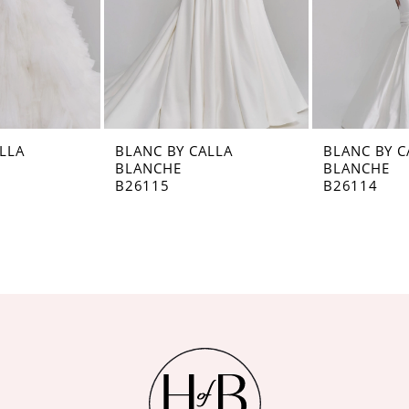
LLA
BLANC BY CALLA
BLANC BY C
BLANCHE
BLANCHE
B26115
B26114