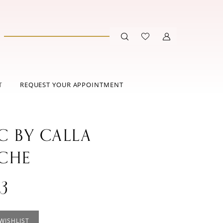
T
REQUEST YOUR APPOINTMENT
C BY CALLA
CHE
3
WISHLIST