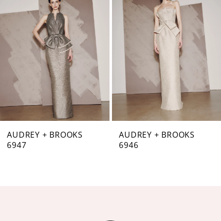
Carousel
end
2
3
4
5
6
7
AUDREY + BROOKS
AUDREY + BROOKS
6947
6946
8
9
10