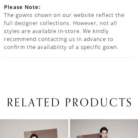
Please Note:
The gowns shown on our website reflect the
full designer collections. However, not all
styles are available in-store. We kindly
recommend contacting us in advance to
confirm the availability of a specific gown.
RELATED PRODUCTS
PAUSE AUTOPLAY
PREVIOUS SLIDE
NEXT SLIDE
0
Related
Skip
1
Products
to