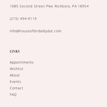
1085 Second Street Pike Richboro, PA 18954
(215) 494‑9119
info@houseofbridalbydut.com
LINKS
Appointments
Wishlist
About
Events
Contact
FAQ