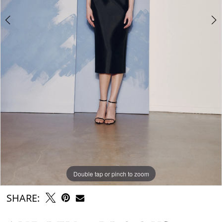
Double tap or pinch to zoom
Double tap or pinch to zoom
SHARE: