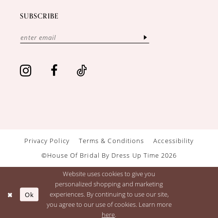
SUBSCRIBE
Privacy Policy
Terms & Conditions
Accessibility
©House Of Bridal By Dress Up Time 2026
Website uses cookies to give you
personalized shopping and marketing
Ok
experiences. By continuing to use our site,
you agree to our use of cookies. Learn more
here
.