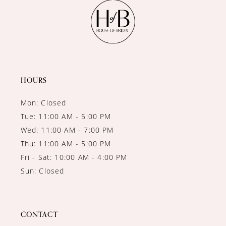
11
12
13
14
HOURS
Mon: Closed
Tue: 11:00 AM - 5:00 PM
Wed: 11:00 AM - 7:00 PM
Thu: 11:00 AM - 5:00 PM
Fri - Sat: 10:00 AM - 4:00 PM
Sun: Closed
CONTACT