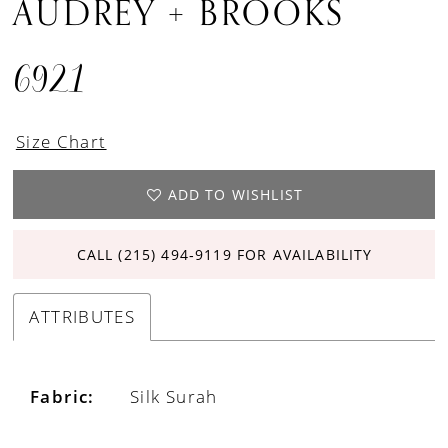
AUDREY + BROOKS
6921
Size Chart
ADD TO WISHLIST
CALL (215) 494‑9119 FOR AVAILABILITY
ATTRIBUTES
Fabric:
Silk Surah