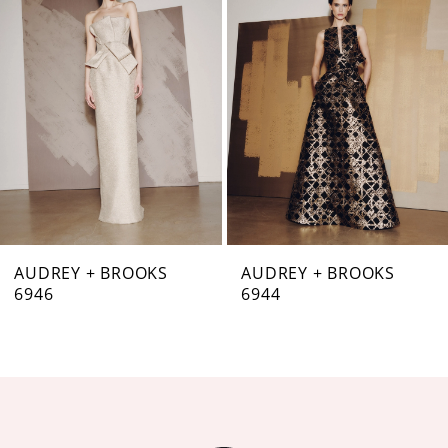
Carousel
end
2
3
4
5
6
7
AUDREY + BROOKS
AUDREY + BROOKS
6946
6944
8
9
10