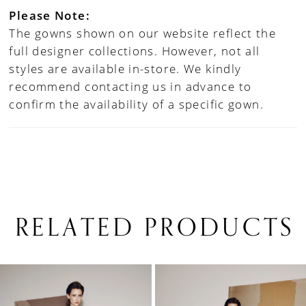
Please Note:
The gowns shown on our website reflect the
full designer collections. However, not all
styles are available in-store. We kindly
recommend contacting us in advance to
confirm the availability of a specific gown.
RELATED PRODUCTS
PAUSE AUTOPLAY
PREVIOUS SLIDE
NEXT SLIDE
0
Related
Skip
1
Products
to