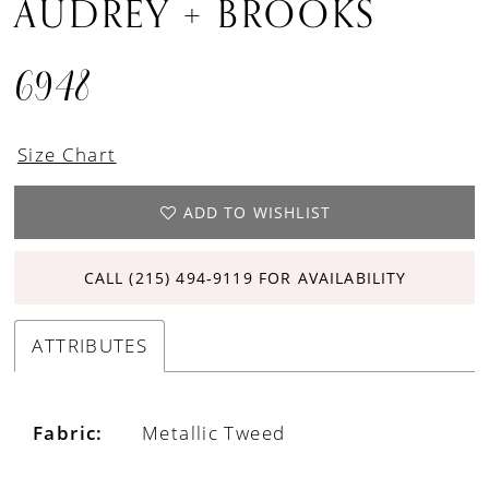
AUDREY + BROOKS
6948
Size Chart
ADD TO WISHLIST
CALL (215) 494‑9119 FOR AVAILABILITY
ATTRIBUTES
Fabric:
Metallic Tweed