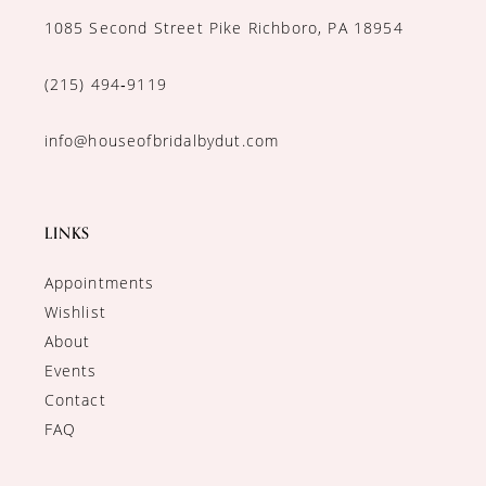
1085 Second Street Pike Richboro, PA 18954
(215) 494‑9119
info@houseofbridalbydut.com
LINKS
Appointments
Wishlist
About
Events
Contact
FAQ