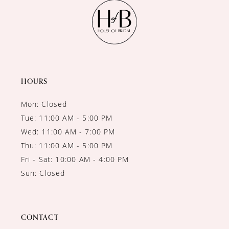
11
12
13
14
HOURS
Mon: Closed
Tue: 11:00 AM - 5:00 PM
Wed: 11:00 AM - 7:00 PM
Thu: 11:00 AM - 5:00 PM
Fri - Sat: 10:00 AM - 4:00 PM
Sun: Closed
CONTACT