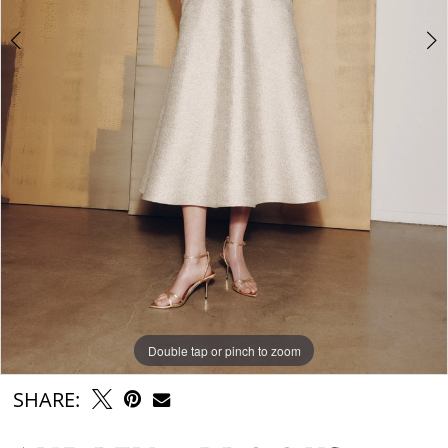
Double tap or pinch to zoom
Double tap or pinch to zoom
SHARE: