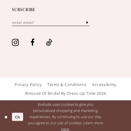
SUBSCRIBE
Privacy Policy
Terms & Conditions
Accessibility
©House Of Bridal By Dress Up Time 2026
Website uses cookies to give you
personalized shopping and marketing
Ok
experiences. By continuing to use our site,
you agree to our use of cookies. Learn more
here
.