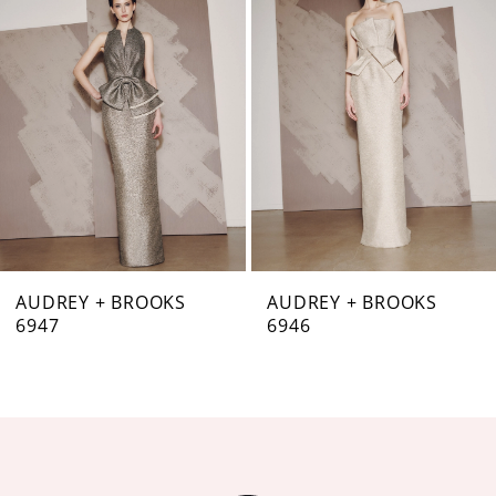
Carousel
end
2
3
4
5
6
7
AUDREY + BROOKS
AUDREY + BROOKS
6947
6946
8
9
10