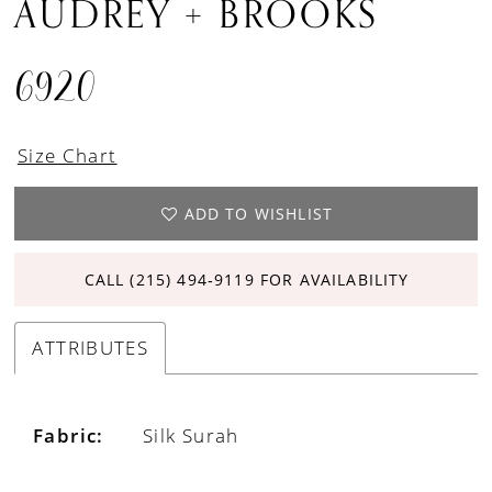
AUDREY + BROOKS
6920
Size Chart
ADD TO WISHLIST
CALL (215) 494‑9119 FOR AVAILABILITY
ATTRIBUTES
Fabric:
Silk Surah