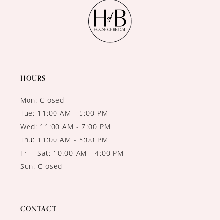
11
12
13
14
HOURS
Mon: Closed
Tue: 11:00 AM - 5:00 PM
Wed: 11:00 AM - 7:00 PM
Thu: 11:00 AM - 5:00 PM
Fri - Sat: 10:00 AM - 4:00 PM
Sun: Closed
CONTACT