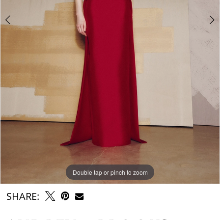
Double tap or pinch to zoom
Double tap or pinch to zoom
Double tap or pinch to zoom
SHARE: