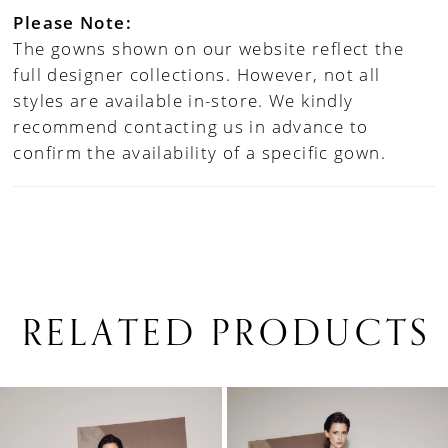
Please Note:
The gowns shown on our website reflect the
full designer collections. However, not all
styles are available in-store. We kindly
recommend contacting us in advance to
confirm the availability of a specific gown.
RELATED PRODUCTS
PAUSE AUTOPLAY
PREVIOUS SLIDE
NEXT SLIDE
0
Related
Skip
1
Products
to