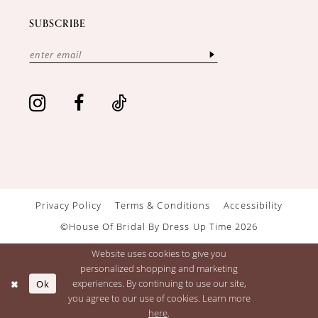
SUBSCRIBE
Privacy Policy
Terms & Conditions
Accessibility
©House Of Bridal By Dress Up Time 2026
Website uses cookies to give you
personalized shopping and marketing
Ok
experiences. By continuing to use our site,
you agree to our use of cookies. Learn more
here
.