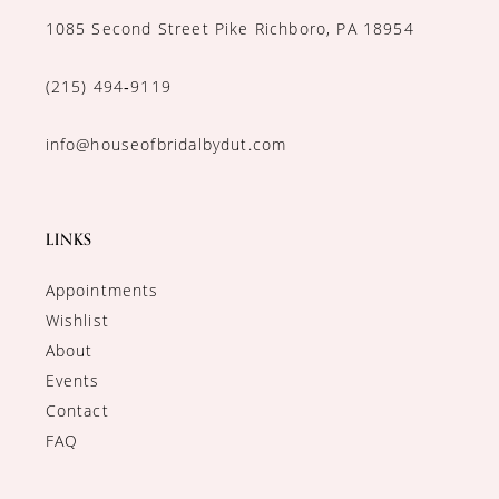
1085 Second Street Pike Richboro, PA 18954
(215) 494‑9119
info@houseofbridalbydut.com
LINKS
Appointments
Wishlist
About
Events
Contact
FAQ