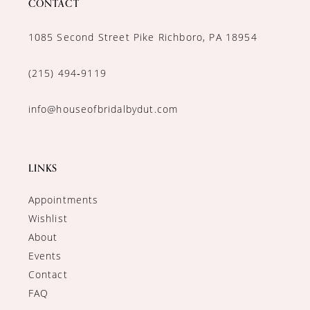
CONTACT
1085 Second Street Pike Richboro, PA 18954
(215) 494‑9119
info@houseofbridalbydut.com
LINKS
Appointments
Wishlist
About
Events
Contact
FAQ