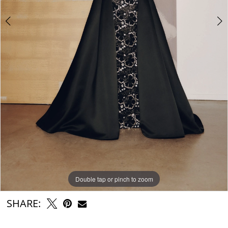
Double tap or pinch to zoom
Double tap or pinch to zoom
SHARE: