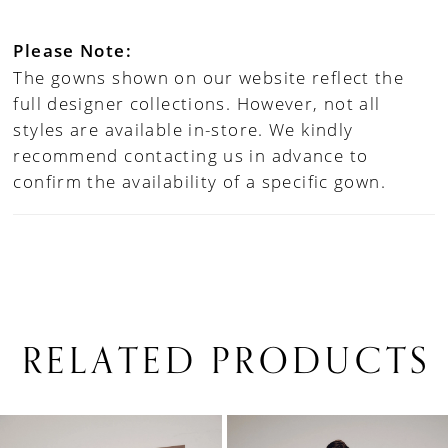
Please Note:
The gowns shown on our website reflect the
full designer collections. However, not all
styles are available in-store. We kindly
recommend contacting us in advance to
confirm the availability of a specific gown.
RELATED PRODUCTS
PAUSE AUTOPLAY
PREVIOUS SLIDE
NEXT SLIDE
0
Related
Skip