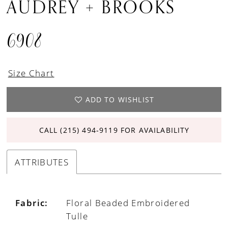
AUDREY + BROOKS
6908
Size Chart
ADD TO WISHLIST
CALL (215) 494‑9119 FOR AVAILABILITY
ATTRIBUTES
Fabric:
Floral Beaded Embroidered
Tulle