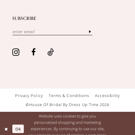
SUBSCRIBE
Privacy Policy
Terms & Conditions
Accessibility
©House Of Bridal By Dress Up Time 2026
Website uses cookies to give you
personalized shopping and marketing
Ok
experiences. By continuing to use our site,