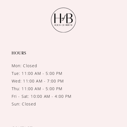
11
12
13
14
HOURS
Mon: Closed
Tue: 11:00 AM - 5:00 PM
Wed: 11:00 AM - 7:00 PM
Thu: 11:00 AM - 5:00 PM
Fri - Sat: 10:00 AM - 4:00 PM
Sun: Closed