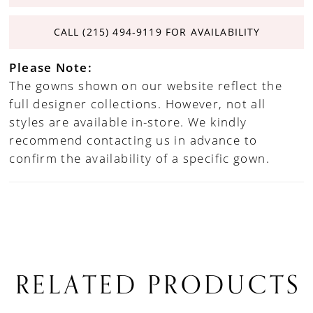
CALL (215) 494‑9119 FOR AVAILABILITY
Please Note:
The gowns shown on our website reflect the
full designer collections. However, not all
styles are available in-store. We kindly
recommend contacting us in advance to
confirm the availability of a specific gown.
RELATED PRODUCTS
PAUSE AUTOPLAY
PREVIOUS SLIDE
NEXT SLIDE