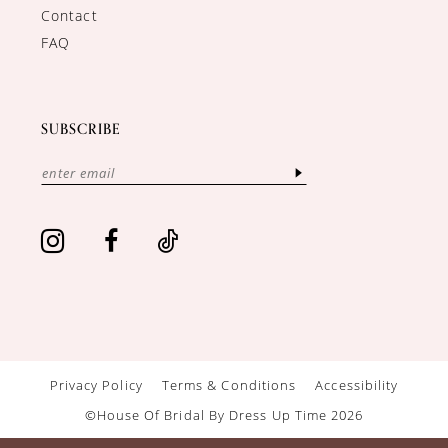
Contact
FAQ
SUBSCRIBE
Privacy Policy
Terms & Conditions
Accessibility
©House Of Bridal By Dress Up Time 2026