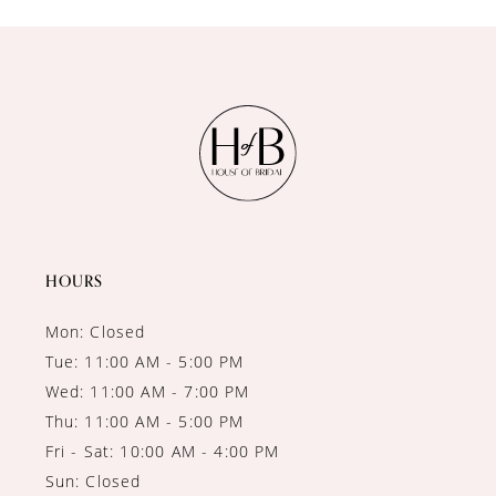
10
11
12
13
14
HOURS
Mon: Closed
Tue: 11:00 AM - 5:00 PM
Wed: 11:00 AM - 7:00 PM
Thu: 11:00 AM - 5:00 PM
Fri - Sat: 10:00 AM - 4:00 PM
Sun: Closed