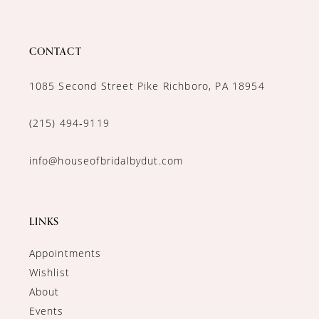
CONTACT
1085 Second Street Pike Richboro, PA 18954
(215) 494‑9119
info@houseofbridalbydut.com
LINKS
Appointments
Wishlist
About
Events