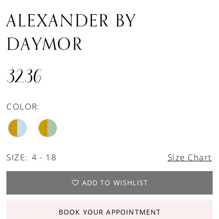
ALEXANDER BY
DAYMOR
3236
COLOR:
SIZE:
4 - 18
Size Chart
ADD TO WISHLIST
BOOK YOUR APPOINTMENT