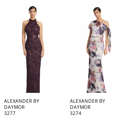
0
Related
Skip
1
Products
to
Carousel
end
2
3
4
5
6
7
ALEXANDER BY
ALEXANDER BY
DAYMOR
DAYMOR
8
3277
3274
9