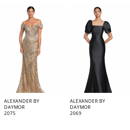
0
Related
Skip
1
Products
to
Carousel
end
2
3
4
5
6
7
ALEXANDER BY
ALEXANDER BY
DAYMOR
DAYMOR
8
2075
2069
9