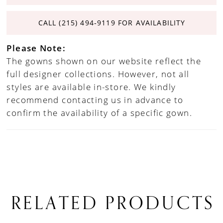
CALL (215) 494‑9119 FOR AVAILABILITY
Please Note:
The gowns shown on our website reflect the
full designer collections. However, not all
styles are available in-store. We kindly
recommend contacting us in advance to
confirm the availability of a specific gown.
RELATED PRODUCTS
PAUSE AUTOPLAY
PREVIOUS SLIDE
NEXT SLIDE