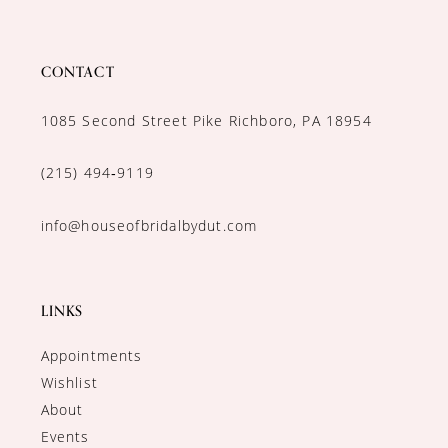
CONTACT
1085 Second Street Pike Richboro, PA 18954
(215) 494‑9119
info@houseofbridalbydut.com
LINKS
Appointments
Wishlist
About
Events