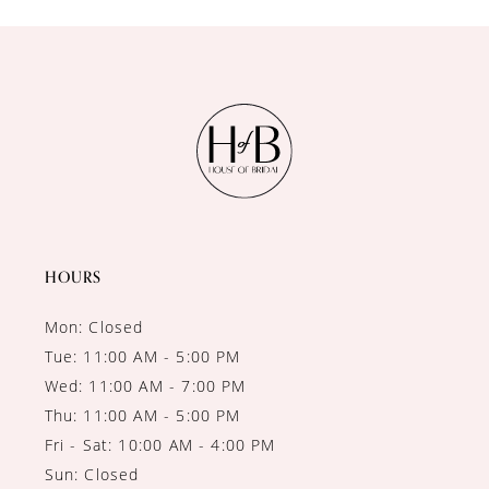
10
11
12
13
14
HOURS
Mon: Closed
Tue: 11:00 AM - 5:00 PM
Wed: 11:00 AM - 7:00 PM
Thu: 11:00 AM - 5:00 PM
Fri - Sat: 10:00 AM - 4:00 PM
Sun: Closed