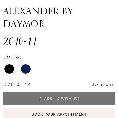
ALEXANDER BY
DAYMOR
2040-44
COLOR:
SIZE:
4 - 18
Size Chart
ADD TO WISHLIST
BOOK YOUR APPOINTMENT