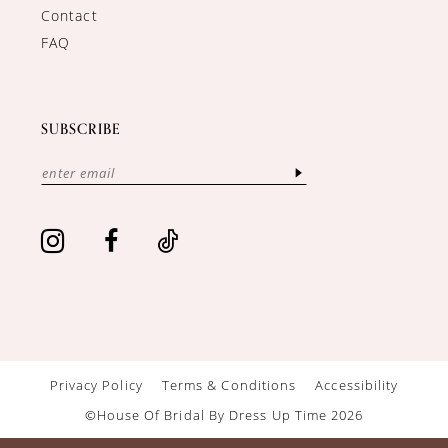
Contact
FAQ
SUBSCRIBE
Privacy Policy
Terms & Conditions
Accessibility
©House Of Bridal By Dress Up Time 2026