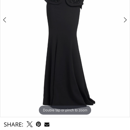
Double tap or pinch to zoom
Double tap or pinch to zoom
Double tap or pinch to zoom
SHARE: