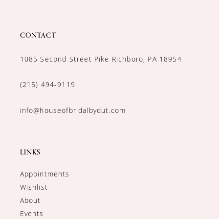
CONTACT
1085 Second Street Pike Richboro, PA 18954
(215) 494‑9119
info@houseofbridalbydut.com
LINKS
Appointments
Wishlist
About
Events