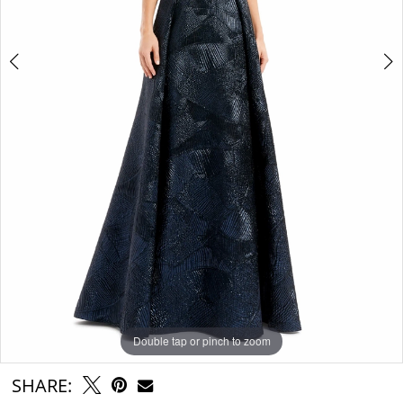
Double tap or pinch to zoom
Double tap or pinch to zoom
Double tap or pinch to zoom
SHARE: