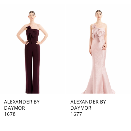
0
Related
Skip
1
Products
to
Carousel
end
2
3
4
5
6
7
ALEXANDER BY
ALEXANDER BY
DAYMOR
DAYMOR
8
1678
1677
9