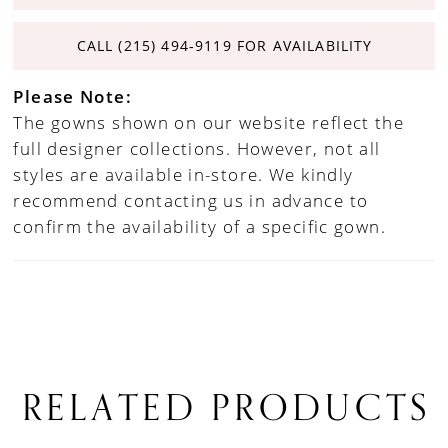
CALL (215) 494‑9119 FOR AVAILABILITY
Please Note:
The gowns shown on our website reflect the
full designer collections. However, not all
styles are available in-store. We kindly
recommend contacting us in advance to
confirm the availability of a specific gown.
RELATED PRODUCTS
PAUSE AUTOPLAY
PREVIOUS SLIDE
NEXT SLIDE