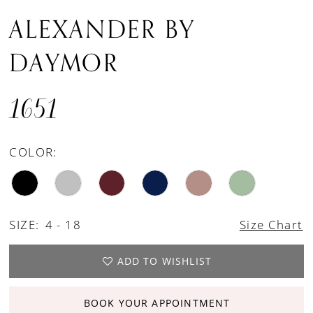
ALEXANDER BY
DAYMOR
1651
COLOR:
SIZE:
4 - 18
Size Chart
ADD TO WISHLIST
BOOK YOUR APPOINTMENT