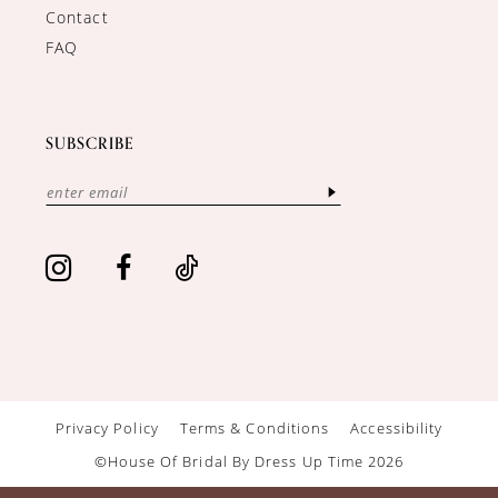
Contact
FAQ
SUBSCRIBE
Privacy Policy
Terms & Conditions
Accessibility
©House Of Bridal By Dress Up Time 2026