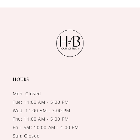
10
11
12
13
14
HOURS
Mon: Closed
Tue: 11:00 AM - 5:00 PM
Wed: 11:00 AM - 7:00 PM
Thu: 11:00 AM - 5:00 PM
Fri - Sat: 10:00 AM - 4:00 PM
Sun: Closed