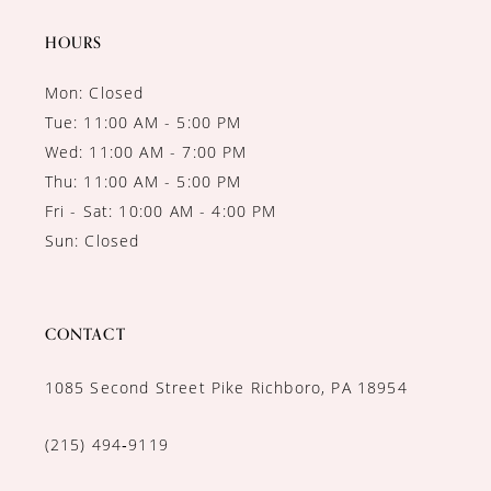
HOURS
Mon: Closed
Tue: 11:00 AM - 5:00 PM
Wed: 11:00 AM - 7:00 PM
Thu: 11:00 AM - 5:00 PM
Fri - Sat: 10:00 AM - 4:00 PM
Sun: Closed
CONTACT
1085 Second Street Pike Richboro, PA 18954
(215) 494‑9119