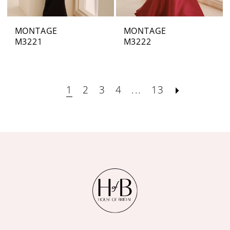
MONTAGE
MONTAGE
M3221
M3222
1
2
3
4
...
13