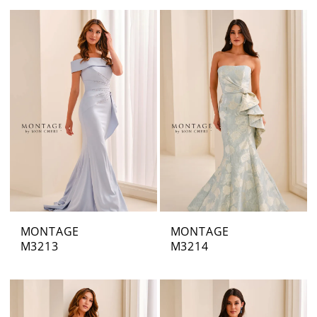
MONTAGE
MONTAGE
M3213
M3214