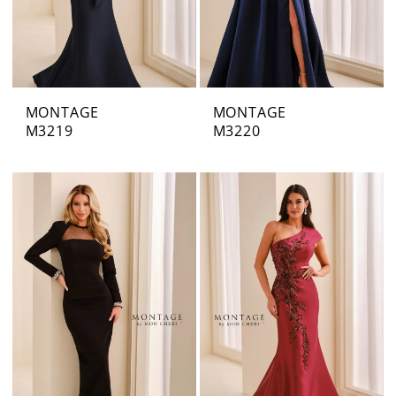
MONTAGE
MONTAGE
M3219
M3220