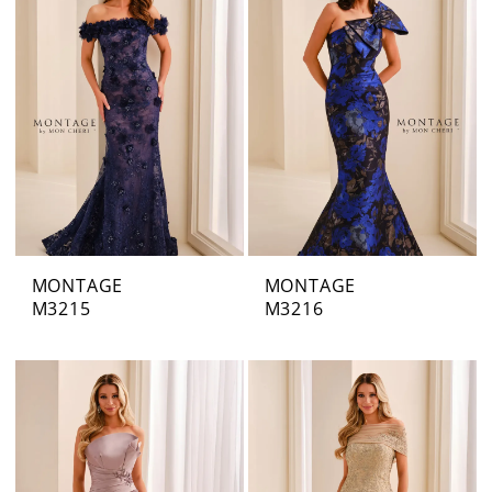
MONTAGE
MONTAGE
M3215
M3216