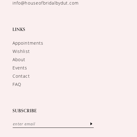
info@houseofbridalbydut.com
LINKS
Appointments
Wishlist
About
Events
Contact
FAQ
SUBSCRIBE