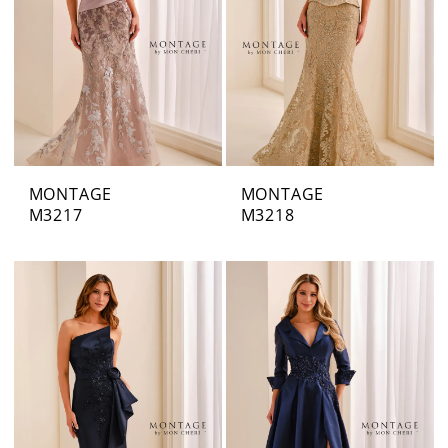
MONTAGE
MONTAGE
M3217
M3218