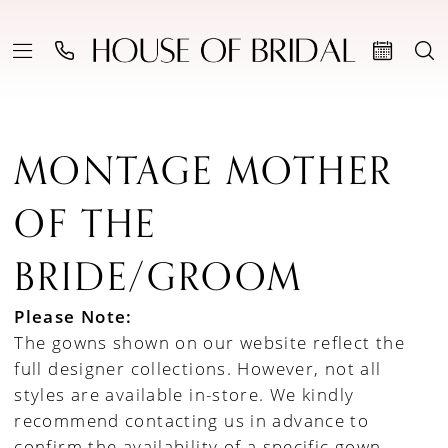
MONTAGE MOTHER
OF THE
BRIDE/GROOM
Please Note:
The gowns shown on our website reflect the
full designer collections. However, not all
styles are available in-store. We kindly
recommend contacting us in advance to
confirm the availability of a specific gown.