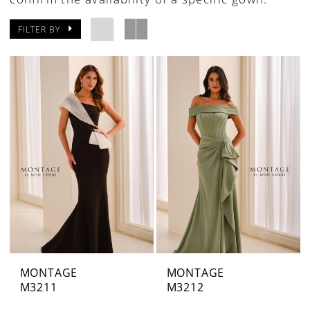
FILTER BY
MONTAGE
MONTAGE
M3211
M3212