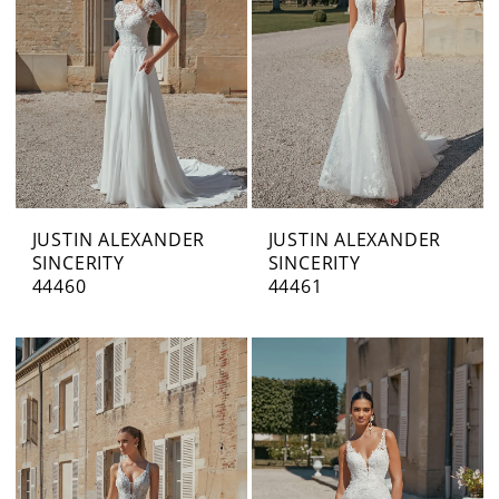
JUSTIN ALEXANDER
JUSTIN ALEXANDER
SINCERITY
SINCERITY
44460
44461