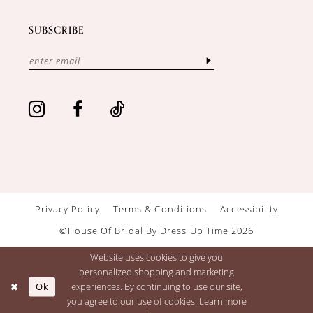
SUBSCRIBE
Privacy Policy
Terms & Conditions
Accessibility
©House Of Bridal By Dress Up Time 2026
Website uses cookies to give you
personalized shopping and marketing
Ok
experiences. By continuing to use our site,
you agree to our use of cookies. Learn more