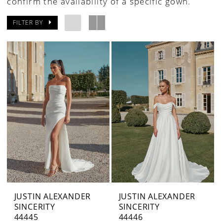
confirm the availability of a specific gown.
FILTER BY
JUSTIN ALEXANDER
JUSTIN ALEXANDER
SINCERITY
SINCERITY
44445
44446