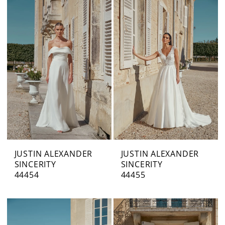
JUSTIN ALEXANDER
JUSTIN ALEXANDER
SINCERITY
SINCERITY
44454
44455