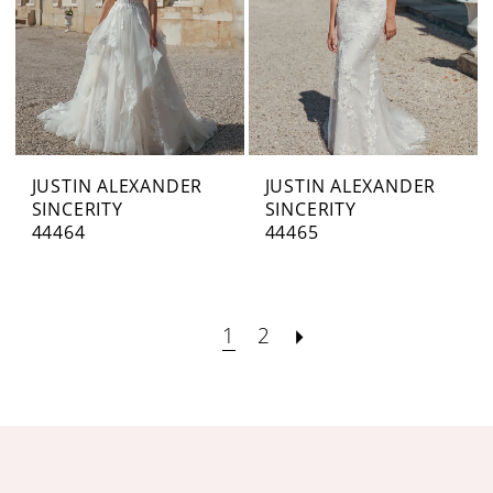
JUSTIN ALEXANDER
JUSTIN ALEXANDER
SINCERITY
SINCERITY
44464
44465
1
2