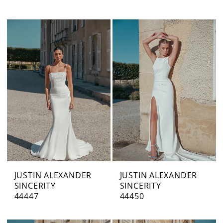
JUSTIN ALEXANDER
JUSTIN ALEXANDER
SINCERITY
SINCERITY
44447
44450