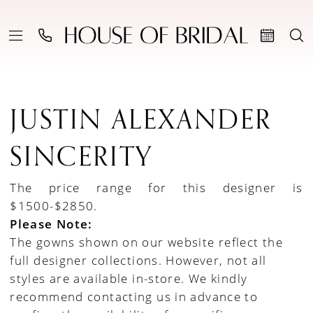
JUSTIN ALEXANDER
SINCERITY
The price range for this designer is
$1500-$2850.
Please Note:
The gowns shown on our website reflect the
full designer collections. However, not all
styles are available in-store. We kindly
recommend contacting us in advance to