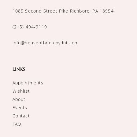
1085 Second Street Pike Richboro, PA 18954
(215) 494‑9119
info@houseofbridalbydut.com
LINKS
Appointments
Wishlist
About
Events
Contact
FAQ