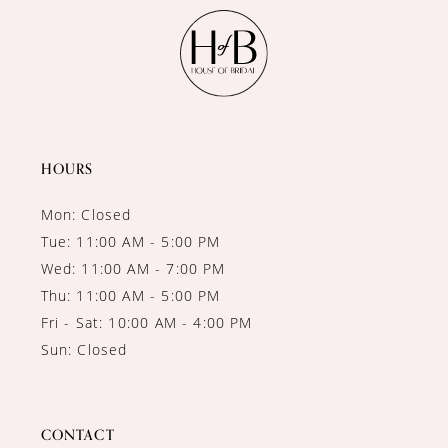
HOURS
Mon: Closed
Tue: 11:00 AM - 5:00 PM
Wed: 11:00 AM - 7:00 PM
Thu: 11:00 AM - 5:00 PM
Fri - Sat: 10:00 AM - 4:00 PM
Sun: Closed
CONTACT