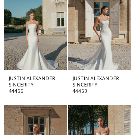
JUSTIN ALEXANDER
JUSTIN ALEXANDER
SINCERITY
SINCERITY
44456
44459