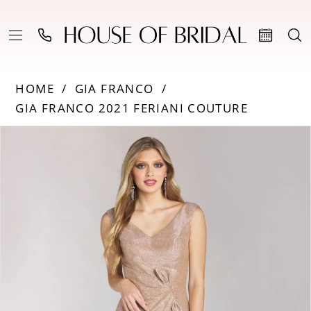
HOME
GIA FRANCO
GIA FRANCO 2021 FERIANI COUTURE
Products
Skip
PAUSE AUTOPLAY
PREVIOUS SLIDE
NEXT SLIDE
0
Views
to
Carousel
end
1
2
3
4
5