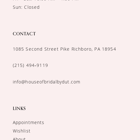
Sun: Closed
CONTACT
1085 Second Street Pike Richboro, PA 18954
(215) 494‑9119
info@houseofbridalbydut.com
LINKS
Appointments
Wishlist
About