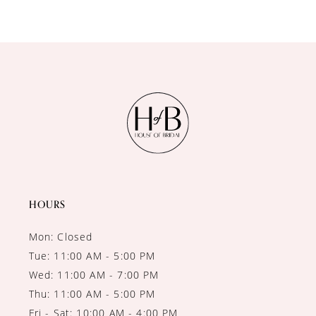
9
10
11
12
13
14
HOURS
Mon: Closed
Tue: 11:00 AM - 5:00 PM
Wed: 11:00 AM - 7:00 PM
Thu: 11:00 AM - 5:00 PM
Fri - Sat: 10:00 AM - 4:00 PM