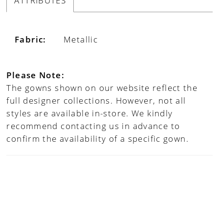
ATTRIBUTES
Fabric:
Metallic
Please Note:
The gowns shown on our website reflect the
full designer collections. However, not all
styles are available in-store. We kindly
recommend contacting us in advance to
confirm the availability of a specific gown.