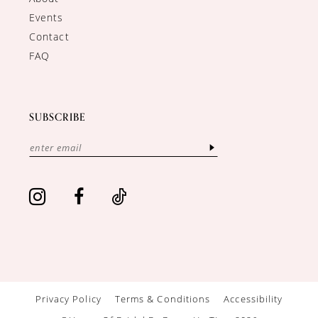
Events
Contact
FAQ
SUBSCRIBE
Privacy Policy
Terms & Conditions
Accessibility