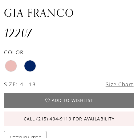
GIA FRANCO
12207
COLOR:
SIZE:
4 - 18
Size Chart
ADD TO WISHLIST
CALL (215) 494‑9119 FOR AVAILABILITY