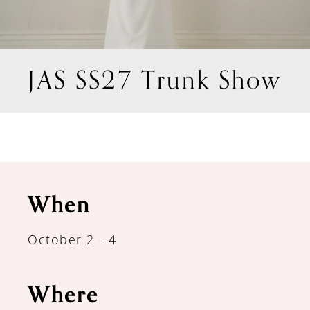
JAS SS27 Trunk Show
When
October 2 - 4
Where