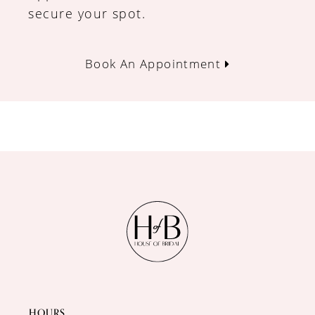
secure your spot.
Book An Appointment
HOURS