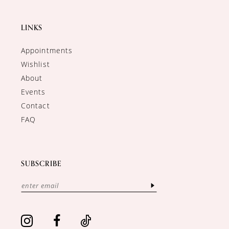
LINKS
Appointments
Wishlist
About
Events
Contact
FAQ
SUBSCRIBE