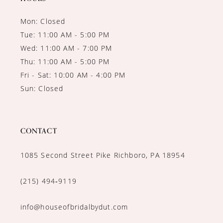
Mon: Closed
Tue: 11:00 AM - 5:00 PM
Wed: 11:00 AM - 7:00 PM
Thu: 11:00 AM - 5:00 PM
Fri - Sat: 10:00 AM - 4:00 PM
Sun: Closed
CONTACT
1085 Second Street Pike Richboro, PA 18954
(215) 494‑9119
info@houseofbridalbydut.com