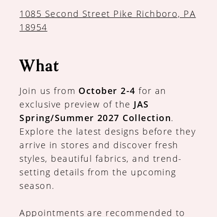
1085 Second Street Pike Richboro, PA
18954
What
Join us from
October 2-4
for an
exclusive preview of the
JAS
Spring/Summer 2027 Collection
.
Explore the latest designs before they
arrive in stores and discover fresh
styles, beautiful fabrics, and trend-
setting details from the upcoming
season.
Appointments are recommended to