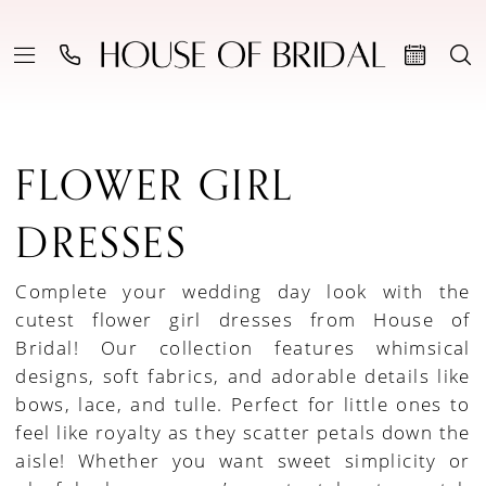
FLOWER GIRL
DRESSES
Complete your wedding day look with the
cutest flower girl dresses from House of
Bridal! Our collection features whimsical
designs, soft fabrics, and adorable details like
bows, lace, and tulle. Perfect for little ones to
feel like royalty as they scatter petals down the
aisle! Whether you want sweet simplicity or