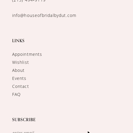
info@houseofbridalbydut.com
LINKS
Appointments
Wishlist
About
Events
Contact
FAQ
SUBSCRIBE