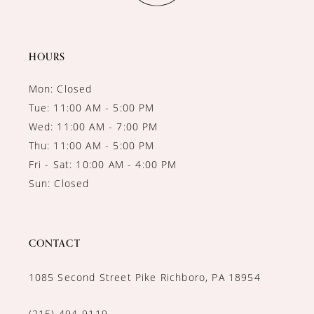
HOURS
Mon: Closed
Tue: 11:00 AM - 5:00 PM
Wed: 11:00 AM - 7:00 PM
Thu: 11:00 AM - 5:00 PM
Fri - Sat: 10:00 AM - 4:00 PM
Sun: Closed
CONTACT
1085 Second Street Pike Richboro, PA 18954
(215) 494‑9119