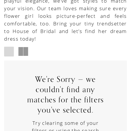
playful elegance, we’ve got styles to match
your vision. Our team loves making sure every
flower girl looks picture-perfect and feels
comfortable, too. Bring your tiny trendsetter
to House of Bridal and let’s find her dream
dress today!
We're Sorry — we
couldn't find any
matches for the filters
you've selected.
Try clearing some of your
filters or using the search