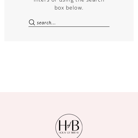
box below.