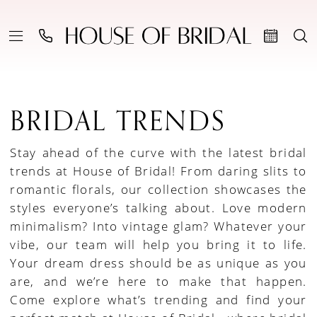
BRIDAL TRENDS
Stay ahead of the curve with the latest bridal
trends at House of Bridal! From daring slits to
romantic florals, our collection showcases the
styles everyone’s talking about. Love modern
minimalism? Into vintage glam? Whatever your
vibe, our team will help you bring it to life.
Your dream dress should be as unique as you
are, and we’re here to make that happen.
Come explore what’s trending and find your