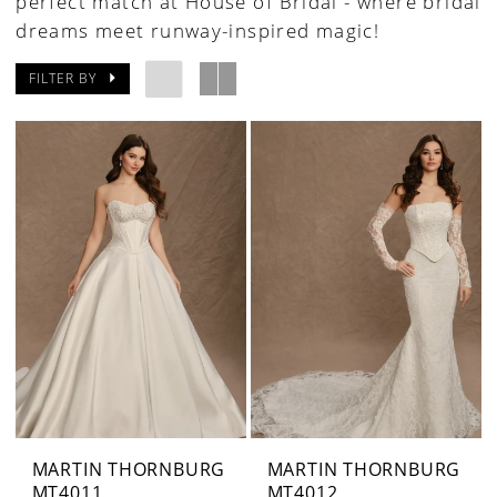
perfect match at House of Bridal - where bridal
dreams meet runway-inspired magic!
FILTER BY
MARTIN THORNBURG
MARTIN THORNBURG
MT4011
MT4012