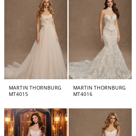
MARTIN THORNBURG
MARTIN THORNBURG
MT4015
MT4016