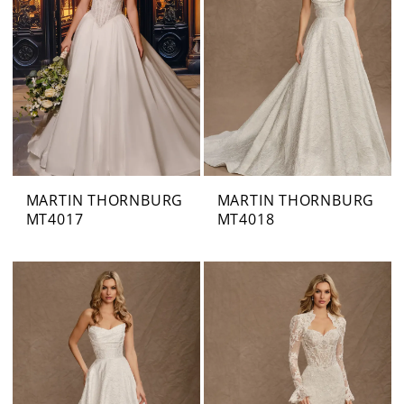
MARTIN THORNBURG
MARTIN THORNBURG
MT4017
MT4018