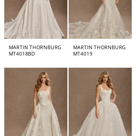
MARTIN THORNBURG
MARTIN THORNBURG
MT4018BD
MT4019