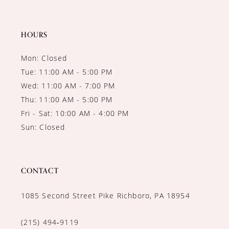
HOURS
Mon: Closed
Tue: 11:00 AM - 5:00 PM
Wed: 11:00 AM - 7:00 PM
Thu: 11:00 AM - 5:00 PM
Fri - Sat: 10:00 AM - 4:00 PM
Sun: Closed
CONTACT
1085 Second Street Pike Richboro, PA 18954
(215) 494‑9119