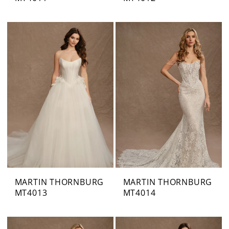
MARTIN THORNBURG
MARTIN THORNBURG
MT4013
MT4014