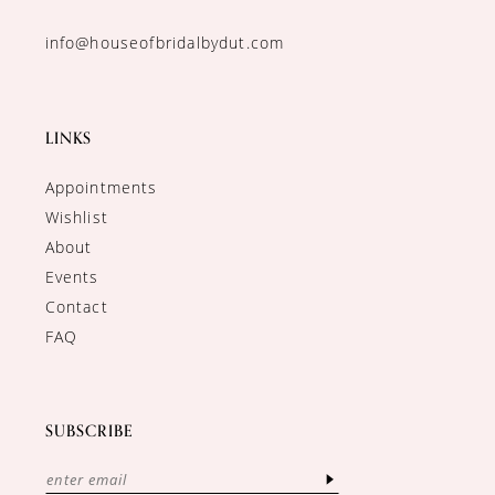
info@houseofbridalbydut.com
LINKS
Appointments
Wishlist
About
Events
Contact
FAQ
SUBSCRIBE