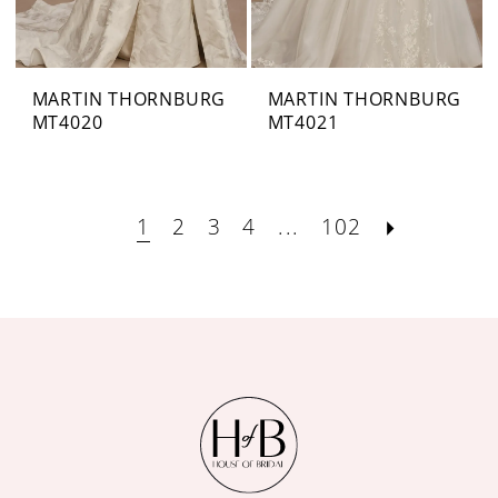
MARTIN THORNBURG
MARTIN THORNBURG
MT4020
MT4021
1
2
3
4
...
102