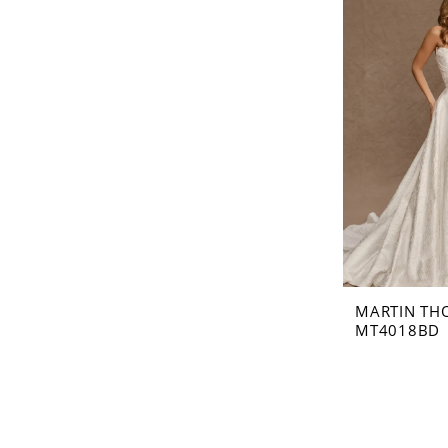
MARTIN TH
MT4018BD