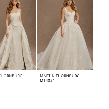
 THORNBURG
MARTIN THORNBURG
MT4021