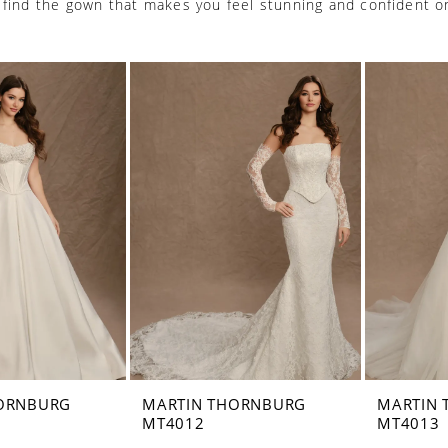
 find the gown that makes you feel stunning and confident o
ORNBURG
MARTIN THORNBURG
MARTIN
MT4012
MT4013