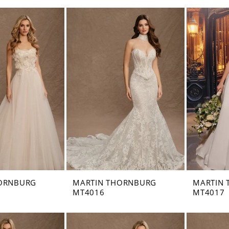
ORNBURG
MARTIN THORNBURG
MARTIN
MT4016
MT4017