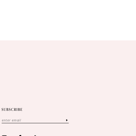
SUBSCRIBE