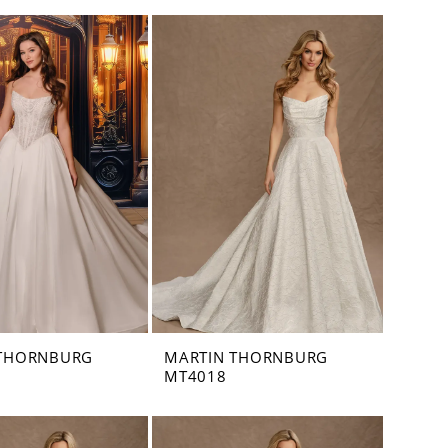
 THORNBURG
MARTIN THORNBURG
MT4018