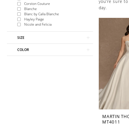
you’re sure to
Corston Couture
day.
Blanche
Blanc by Calla Blanche
Hayley Paige
Nicole and Felicia
SIZE
COLOR
MARTIN TH
MT4011