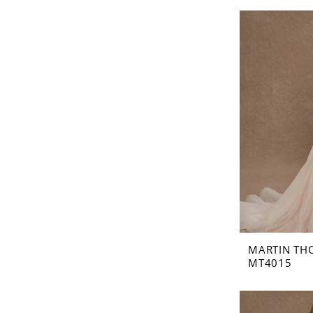
MARTIN TH
MT4015