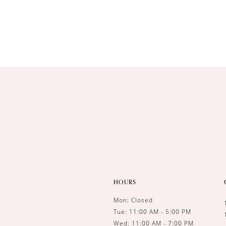
HOURS
Mon: Closed
Tue: 11:00 AM - 5:00 PM
Wed: 11:00 AM - 7:00 PM