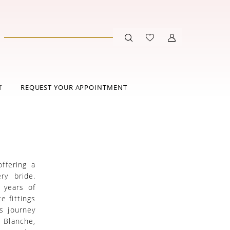
T
REQUEST YOUR APPOINTMENT
ffering a
ry bride.
 years of
e fittings
s journey
a Blanche,