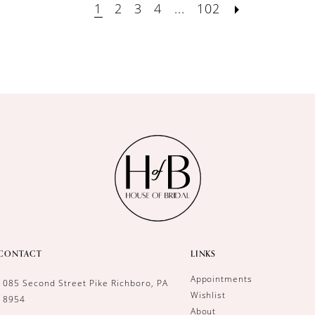
1
2
3
4
...
102
CONTACT
LINKS
Appointments
1085 Second Street Pike Richboro, PA
Wishlist
18954
About