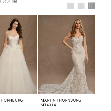
n your big
 THORNBURG
MARTIN THORNBURG
MT4014