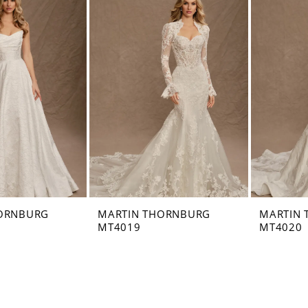
ORNBURG
MARTIN THORNBURG
MARTIN
MT4019
MT4020