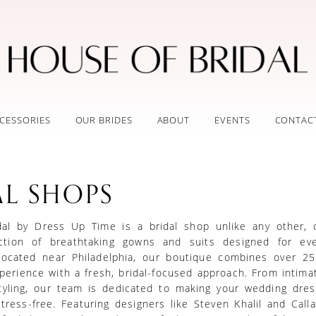
CESSORIES
OUR BRIDES
ABOUT
EVENTS
CONTAC
AL SHOPS
al by Dress Up Time is a bridal shop unlike any other, o
ection of breathtaking gowns and suits designed for eve
located near Philadelphia, our boutique combines over 25
erience with a fresh, bridal-focused approach. From intimat
tyling, our team is dedicated to making your wedding dres
tress-free. Featuring designers like Steven Khalil and Call