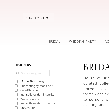
(215) 494‑9119
BRIDAL
WEDDING PARTY
AC
Product
Skip
BRID
DESIGNERS
List
to
Filters
end
House of Brid
Martin Thornburg
curated coll
Enchanting by Mon Cheri
Conveniently 
Calla Blanche
formalwear exp
Justin Alexander Sincerity
Wona Concept
to personal s
Justin Alexander Signature
exciting and s
Steven Khalil