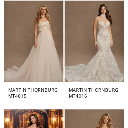
MARTIN THORNBURG
MARTIN THORNBURG
MT4015
MT4016