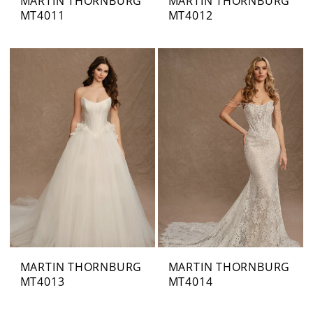
MARTIN THORNBURG
MARTIN THORNBURG
MT4011
MT4012
MARTIN THORNBURG
MARTIN THORNBURG
MT4013
MT4014