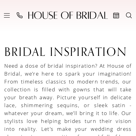
BRIDAL INSPIRATION
Need a dose of bridal inspiration? At House of
Bridal, we’re here to spark your imagination!
From timeless classics to modern trends, our
collection is filled with gowns that will take
your breath away. Picture yourself in delicate
lace, shimmering sequins, or sleek satin -
whatever your dream, we’ll bring it to life. Our
stylists love helping brides turn their vision
into reality. Let’s make your wedding dress