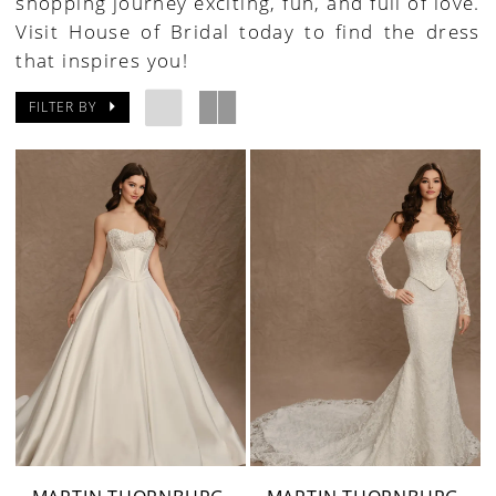
shopping journey exciting, fun, and full of love.
Visit House of Bridal today to find the dress
that inspires you!
FILTER BY