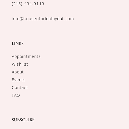
(215) 494‑9119
info@houseofbridalbydut.com
LINKS
Appointments
Wishlist
About
Events
Contact
FAQ
SUBSCRIBE