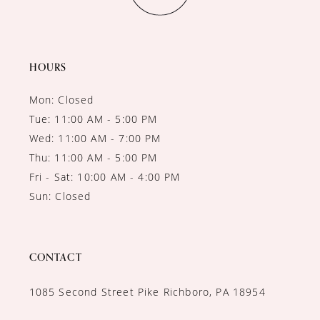
HOURS
Mon: Closed
Tue: 11:00 AM - 5:00 PM
Wed: 11:00 AM - 7:00 PM
Thu: 11:00 AM - 5:00 PM
Fri - Sat: 10:00 AM - 4:00 PM
Sun: Closed
CONTACT
1085 Second Street Pike Richboro, PA 18954