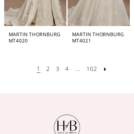
MARTIN THORNBURG
MARTIN THORNBURG
MT4020
MT4021
1
2
3
4
...
102