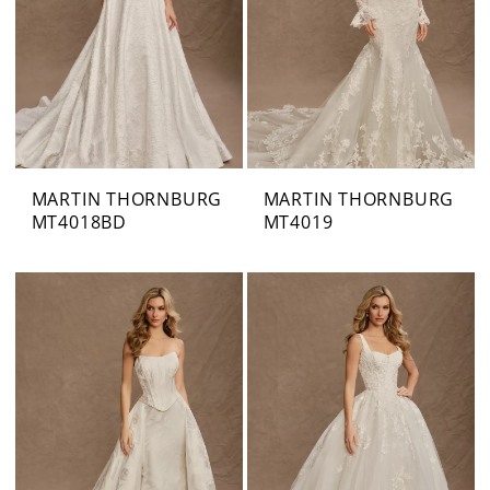
MARTIN THORNBURG
MARTIN THORNBURG
MT4018BD
MT4019