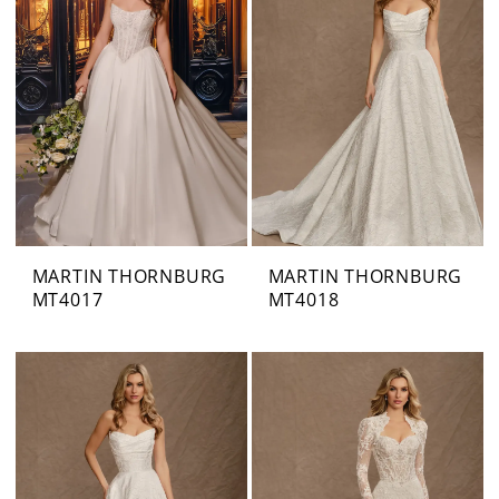
MARTIN THORNBURG
MARTIN THORNBURG
MT4017
MT4018