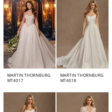
MARTIN THORNBURG
MARTIN THORNBURG
MT4017
MT4018