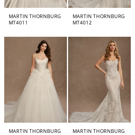
MARTIN THORNBURG
MARTIN THORNBURG
MT4011
MT4012
MARTIN THORNBURG
MARTIN THORNBURG