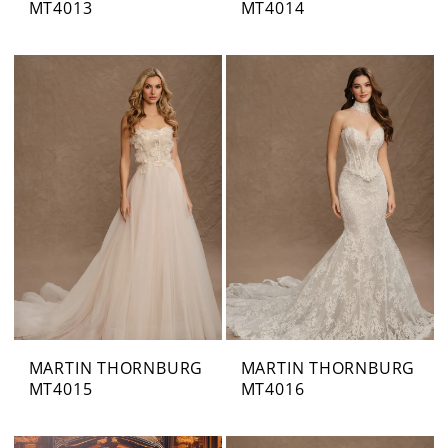
MT4013
MT4014
MARTIN THORNBURG
MARTIN THORNBURG
MT4015
MT4016