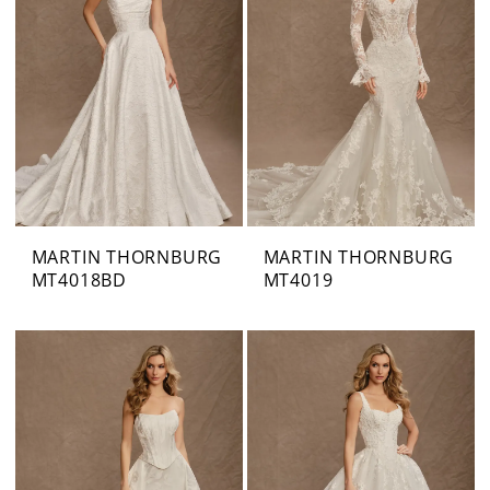
MARTIN THORNBURG
MARTIN THORNBURG
MT4018BD
MT4019