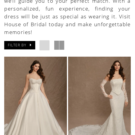
we’ll guide you to your perfect match. With a
personalized, fun experience, finding your
dress will be just as special as wearing it. Visit
House of Bridal today and make unforgettable
memories!
FILTER BY