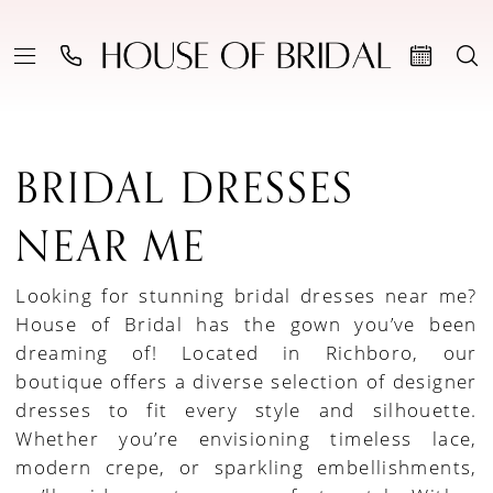
BRIDAL DRESSES
NEAR ME
Looking for stunning bridal dresses near me?
House of Bridal has the gown you’ve been
dreaming of! Located in Richboro, our
boutique offers a diverse selection of designer
dresses to fit every style and silhouette.
Whether you’re envisioning timeless lace,
modern crepe, or sparkling embellishments,