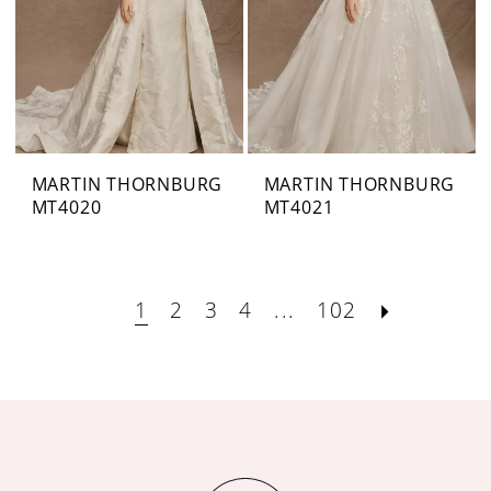
MARTIN THORNBURG
MARTIN THORNBURG
MT4020
MT4021
1
2
3
4
...
102