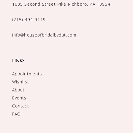
1085 Second Street Pike Richboro, PA 18954
(215) 494‑9119
info@houseofbridalbydut.com
LINKS
Appointments
Wishlist
About
Events
Contact
FAQ