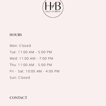
HOURS
Mon: Closed
Tue: 11:00 AM - 5:00 PM
Wed: 11:00 AM - 7:00 PM
Thu: 11:00 AM - 5:00 PM
Fri - Sat: 10:00 AM - 4:00 PM
Sun: Closed
CONTACT