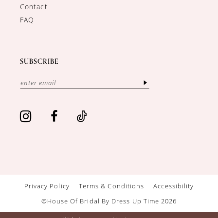
Contact
FAQ
SUBSCRIBE
Privacy Policy
Terms & Conditions
Accessibility
©House Of Bridal By Dress Up Time 2026