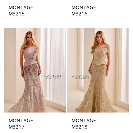
MONTAGE
MONTAGE
M3215
M3216
MONTAGE
MONTAGE
M3217
M3218