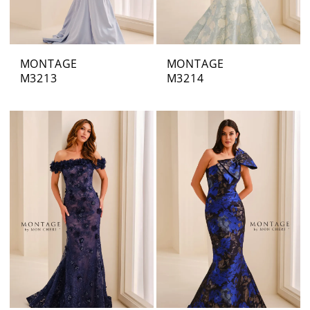
MONTAGE
MONTAGE
M3213
M3214