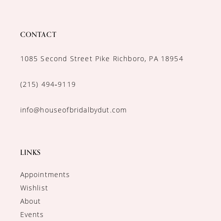
CONTACT
1085 Second Street Pike Richboro, PA 18954
(215) 494‑9119
info@houseofbridalbydut.com
LINKS
Appointments
Wishlist
About
Events