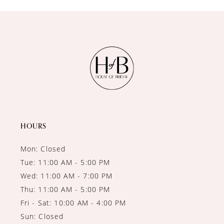
HOURS
Mon: Closed
Tue: 11:00 AM - 5:00 PM
Wed: 11:00 AM - 7:00 PM
Thu: 11:00 AM - 5:00 PM
Fri - Sat: 10:00 AM - 4:00 PM
Sun: Closed