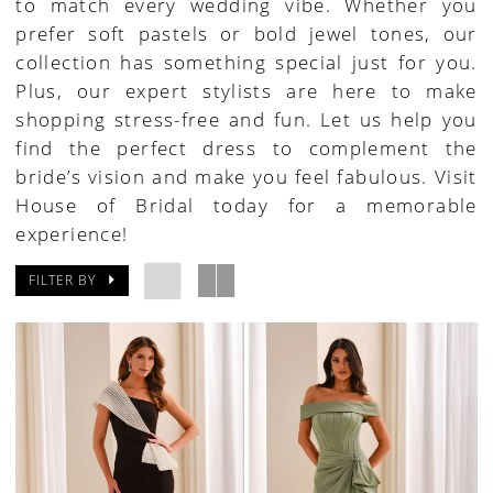
to match every wedding vibe. Whether you
prefer soft pastels or bold jewel tones, our
collection has something special just for you.
Plus, our expert stylists are here to make
shopping stress-free and fun. Let us help you
find the perfect dress to complement the
bride’s vision and make you feel fabulous. Visit
House of Bridal today for a memorable
experience!
FILTER BY