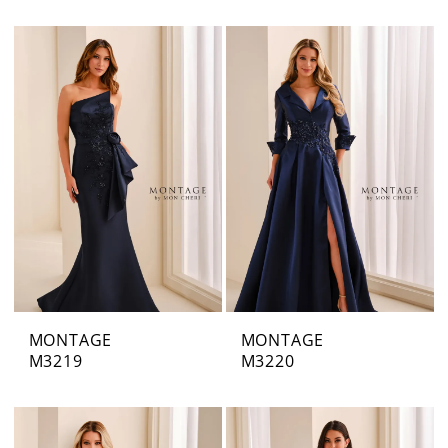
MONTAGE
MONTAGE
M3219
M3220