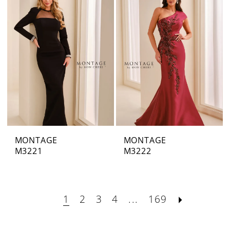
MONTAGE
MONTAGE
M3221
M3222
1
2
3
4
...
169