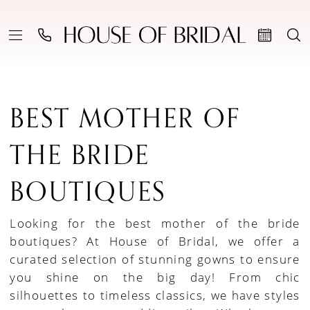
BEST MOTHER OF
THE BRIDE
BOUTIQUES
Looking for the best mother of the bride
boutiques? At House of Bridal, we offer a
curated selection of stunning gowns to ensure
you shine on the big day! From chic
silhouettes to timeless classics, we have styles