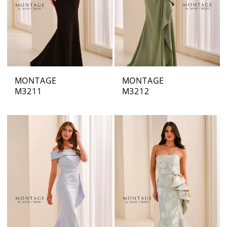
MONTAGE
MONTAGE
M3211
M3212