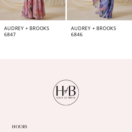
6
7
AUDREY + BROOKS
AUDREY + BROOKS
6846
6844
8
9
10
11
12
13
14
HOURS