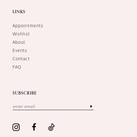
LINKS
Appointments
Wishlist
About
Events
Contact
FAQ
SUBSCRIBE