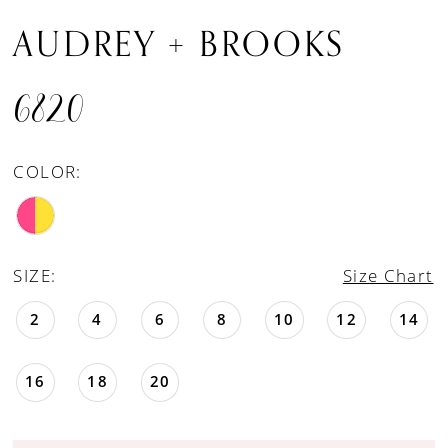
AUDREY + BROOKS
6820
COLOR:
SIZE:
Size Chart
2
4
6
8
10
12
14
16
18
20