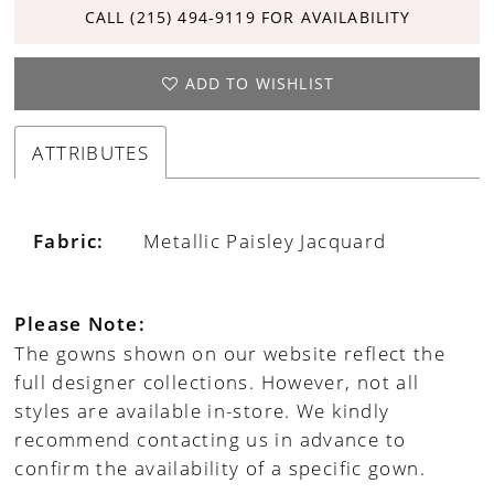
CALL (215) 494‑9119 FOR AVAILABILITY
ADD TO WISHLIST
ATTRIBUTES
Fabric:
Metallic Paisley Jacquard
Please Note:
The gowns shown on our website reflect the
full designer collections. However, not all
styles are available in-store. We kindly
recommend contacting us in advance to
confirm the availability of a specific gown.