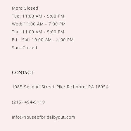
Mon: Closed
Tue: 11:00 AM - 5:00 PM
Wed: 11:00 AM - 7:00 PM
Thu: 11:00 AM - 5:00 PM
Fri - Sat: 10:00 AM - 4:00 PM
Sun: Closed
CONTACT
1085 Second Street Pike Richboro, PA 18954
(215) 494‑9119
info@houseofbridalbydut.com