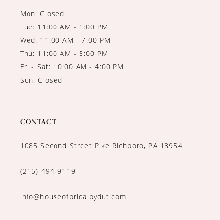
Mon: Closed
Tue: 11:00 AM - 5:00 PM
Wed: 11:00 AM - 7:00 PM
Thu: 11:00 AM - 5:00 PM
Fri - Sat: 10:00 AM - 4:00 PM
Sun: Closed
CONTACT
1085 Second Street Pike Richboro, PA 18954
(215) 494‑9119
info@houseofbridalbydut.com