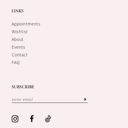
LINKS
Appointments
Wishlist
About
Events
Contact
FAQ
SUBSCRIBE