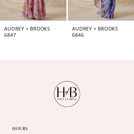
6
7
AUDREY + BROOKS
AUDREY + BROOKS
6846
6844
8
9
10
11
12
13
14
HOURS