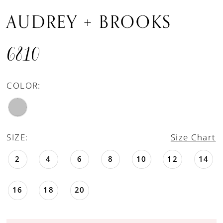
AUDREY + BROOKS
6810
COLOR:
SIZE:
Size Chart
2
4
6
8
10
12
14
16
18
20