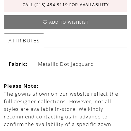
CALL (215) 494‑9119 FOR AVAILABILITY
ADD TO WISHLIST
ATTRIBUTES
Fabric:
Metallic Dot Jacquard
Please Note:
The gowns shown on our website reflect the
full designer collections. However, not all
styles are available in-store. We kindly
recommend contacting us in advance to
confirm the availability of a specific gown.