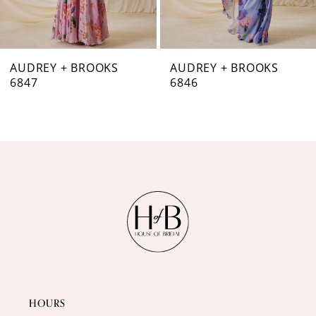
6
7
AUDREY + BROOKS
AUDREY + BROOKS
6846
6844
8
9
10
11
12
13
14
HOURS