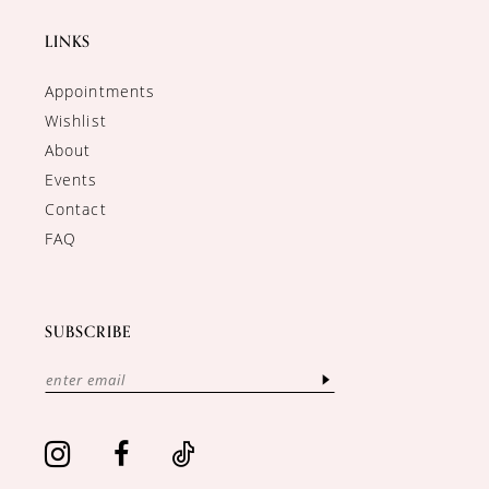
LINKS
Appointments
Wishlist
About
Events
Contact
FAQ
SUBSCRIBE