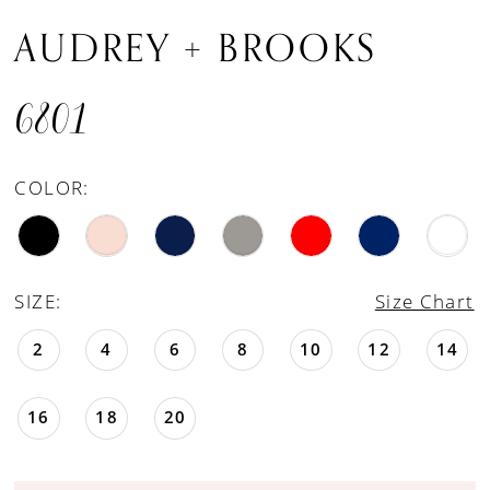
AUDREY + BROOKS
6801
COLOR:
SIZE:
Size Chart
2
4
6
8
10
12
14
16
18
20