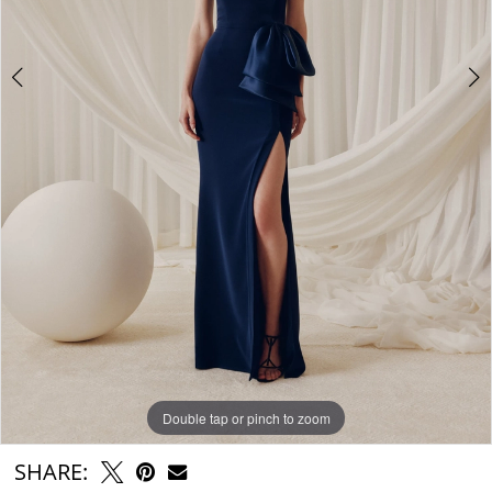
Double tap or pinch to zoom
Double tap or pinch to zoom
Double tap or pinch to zoom
SHARE: