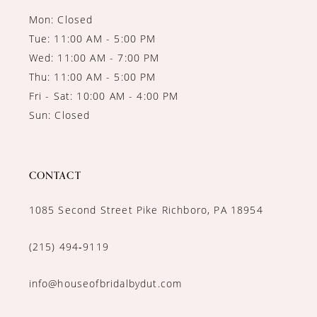
Mon: Closed
Tue: 11:00 AM - 5:00 PM
Wed: 11:00 AM - 7:00 PM
Thu: 11:00 AM - 5:00 PM
Fri - Sat: 10:00 AM - 4:00 PM
Sun: Closed
CONTACT
1085 Second Street Pike Richboro, PA 18954
(215) 494‑9119
info@houseofbridalbydut.com