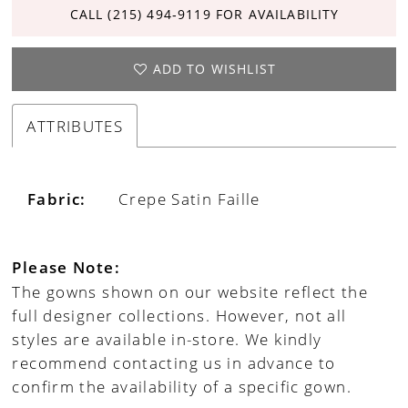
CALL (215) 494‑9119 FOR AVAILABILITY
ADD TO WISHLIST
ATTRIBUTES
Fabric:
Crepe Satin Faille
Please Note:
The gowns shown on our website reflect the
full designer collections. However, not all
styles are available in-store. We kindly
recommend contacting us in advance to
confirm the availability of a specific gown.